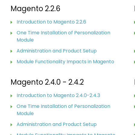
Magento 2.2.6
Introduction to Magento 2.2.6
One Time Installation of Personalization
Module
Administration and Product Setup
Module Functionality Impacts in Magento
Magento 2.4.0 - 2.4.2
Introduction to Magento 2.4.0-2.4.3
One Time Installation of Personalization
Module
Administration and Product Setup