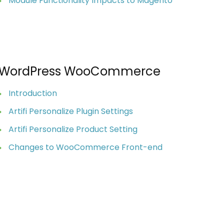
Module Functionality Impacts to Magento
WordPress WooCommerce
Introduction
Artifi Personalize Plugin Settings
Artifi Personalize Product Setting
Changes to WooCommerce Front-end