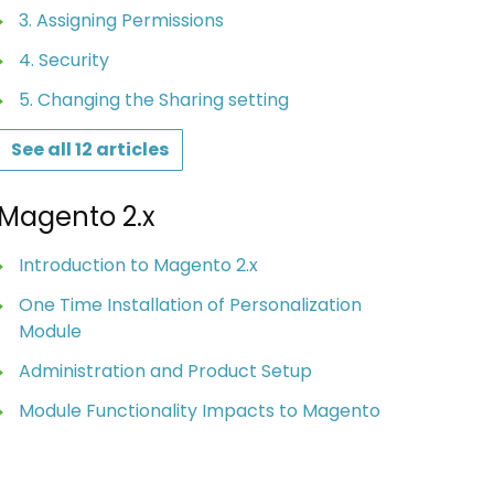
3. Assigning Permissions
4. Security
5. Changing the Sharing setting
See all 12 articles
Magento 2.x
Introduction to Magento 2.x
One Time Installation of Personalization
Module
Administration and Product Setup
Module Functionality Impacts to Magento