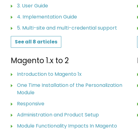
3. User Guide
4. Implementation Guide
5. Multi-site and multi-credential support
See all 8 articles
Magento 1.x to 2
Introduction to Magento 1x
One Time Installation of the Personalization
Module
Responsive
Administration and Product Setup
Module Functionality Impacts In Magento