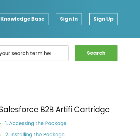
Knowledge Base
Sign In
Sign Up
Search
Salesforce B2B Artifi Cartridge
1. Accessing the Package
2. Installing the Package