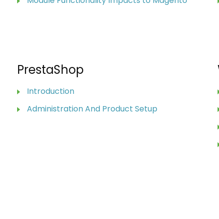
Module Functionality Impacts to Magento
PrestaShop
Introduction
Administration And Product Setup