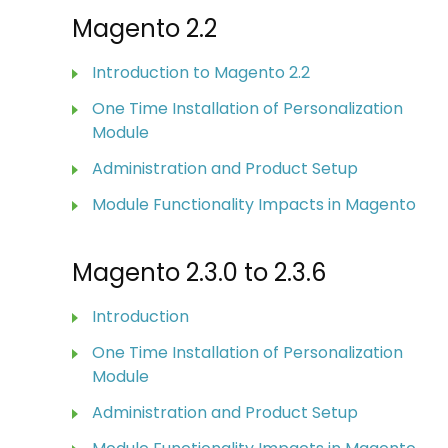
Magento 2.2
Introduction to Magento 2.2
One Time Installation of Personalization
Module
Administration and Product Setup
Module Functionality Impacts in Magento
Magento 2.3.0 to 2.3.6
Introduction
One Time Installation of Personalization
Module
Administration and Product Setup