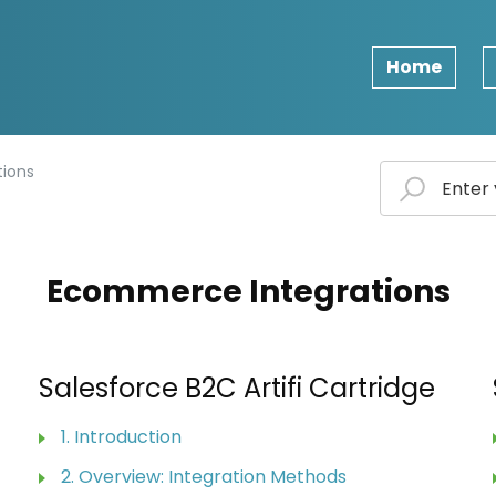
Home
ions
Ecommerce Integrations
Salesforce B2C Artifi Cartridge
1. Introduction
2. Overview: Integration Methods