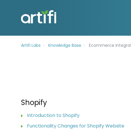
Artifi Labs
Knowledge Base
Ecommerce Integrat
Shopify
Introduction to Shopify
Functionality Changes for Shopify Website