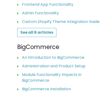
Frontend App Functionality
Admin Functionality
Custom Shopify Theme Integration Guide
See all 6 articles
BigCommerce
An Introduction to BigCommerce
Administration and Product Setup
Module Functionality Impacts in
BigCommerce
BigCommerce Installation