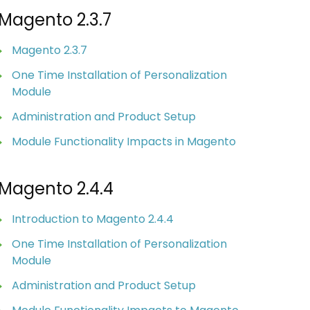
Magento 2.3.7
Magento 2.3.7
One Time Installation of Personalization
Module
Administration and Product Setup
Module Functionality Impacts in Magento
Magento 2.4.4
Introduction to Magento 2.4.4
One Time Installation of Personalization
Module
Administration and Product Setup