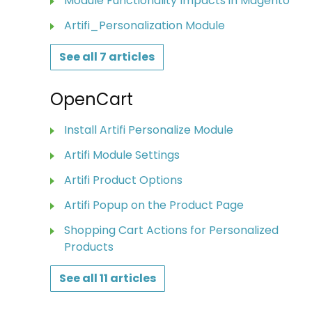
Module Functionality Impacts in Magento
Artifi_Personalization Module
See all 7 articles
OpenCart
Install Artifi Personalize Module
Artifi Module Settings
Artifi Product Options
Artifi Popup on the Product Page
Shopping Cart Actions for Personalized
Products
See all 11 articles