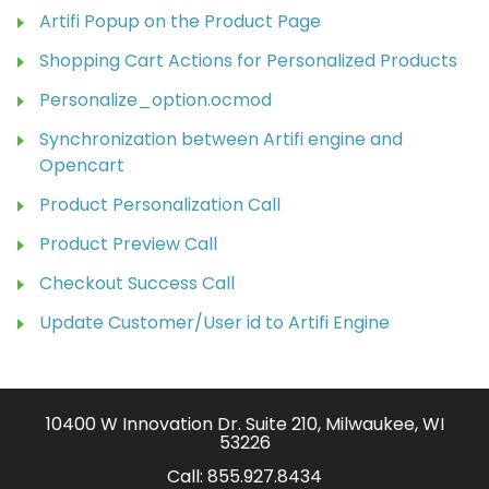
Artifi Popup on the Product Page
Shopping Cart Actions for Personalized Products
Personalize_option.ocmod
Synchronization between Artifi engine and
Opencart
Product Personalization Call
Product Preview Call
Checkout Success Call
Update Customer/User id to Artifi Engine
10400 W Innovation Dr. Suite 210, Milwaukee, WI
53226
Call:
855.927.8434