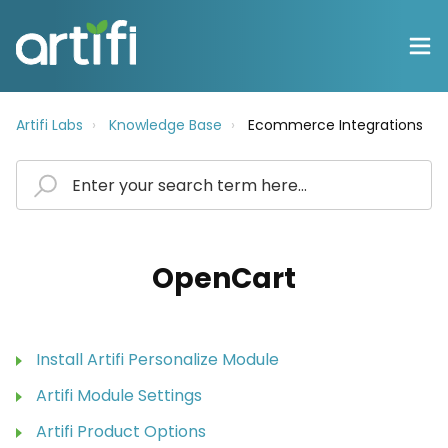
Artifi Labs
Knowledge Base
Ecommerce Integrations
OpenCart
Install Artifi Personalize Module
Artifi Module Settings
Artifi Product Options