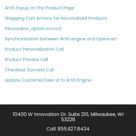
Artifi Popup on the Product Page
Shopping Cart Actions for Personalized Products
Personalize_option.ocmod
Synchronization between Artifi engine and Opencart
Product Personalization Call
Product Preview Call
Checkout Success Call
Update Customer/User id to Artifi Engine
10400 W Innovation Dr. Suite 210, Milwaukee, WI
53226
Call:
855.927.8434