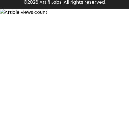
©2026 Artifi Labs. All rights reserved.