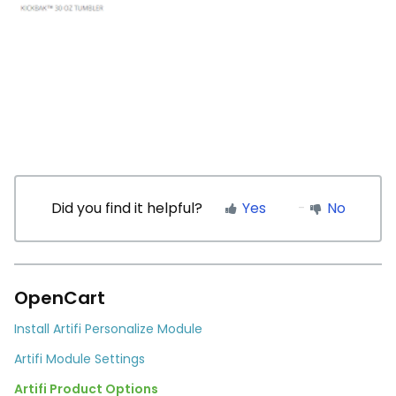
Did you find it helpful?
Yes
No
OpenCart
Install Artifi Personalize Module
Artifi Module Settings
Artifi Product Options