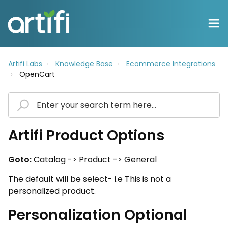
Artifi Labs
Knowledge Base
Ecommerce Integrations
OpenCart
Artifi Product Options
Goto:
Catalog -> Product -> General
The default will be select- i.e This is not a
personalized product.
Personalization Optional