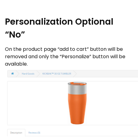
Personalization Optional
“No”
On the product page “add to cart” button will be
removed and only the “Personalize” button will be
available.