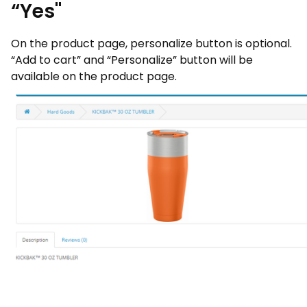
“Yes"
On the product page, personalize button is optional.
“Add to cart” and “Personalize” button will be
available on the product page.