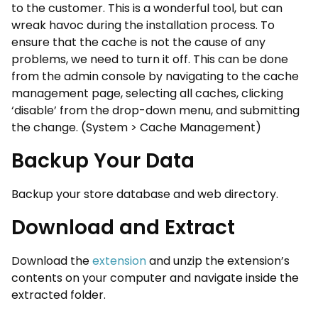
to the customer. This is a wonderful tool, but can
wreak havoc during the installation process. To
ensure that the cache is not the cause of any
problems, we need to turn it off. This can be done
from the admin console by navigating to the cache
management page, selecting all caches, clicking
‘disable’ from the drop-down menu, and submitting
the change. (System > Cache Management)
Backup Your Data
Backup your store database and web directory.
Download and Extract
Download the
extension
and unzip the extension’s
contents on your computer and navigate inside the
extracted folder.