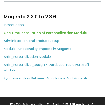
Magento 2.3.0 to 2.3.6
Introduction
One Time Installation of Personalization Module
Administration and Product Setup
Module Functionality Impacts in Magento
Artifi_Personalization Module
Artifi_Personalize_Design - Database Table For Artifi
Module
Synchronization Between Artifi Engine And Magento
10400 W Innovation Dr. Suite 210, Milwaukee, WI