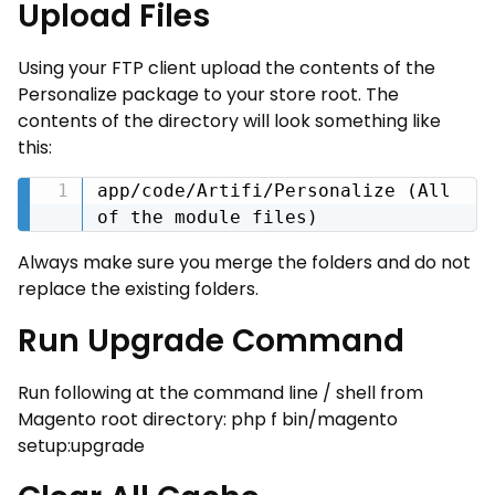
Upload Files
Using your FTP client upload the contents of the
Personalize package to your store root. The
contents of the directory will look something like
this:
app/code/Artifi/Personalize (All 
of the module files)
Always make sure you merge the folders and do not
replace the existing folders.
Run Upgrade Command
Run following at the command line / shell from
Magento root directory: php ­f bin/magento
setup:upgrade