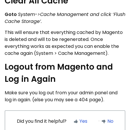
Clear All Cache
Goto
System->Cache Management and click ‘Flush
Cache Storage’.
This will ensure that everything cached by Magento
is deleted and will to be regenerated. Once
everything works as expected you can enable the
cache again (System > Cache Management).
Logout from Magento and
Log in Again
Make sure you log out from your admin panel and
log in again. (else you may see a 404 page).
Did you find it helpful?
Yes
No