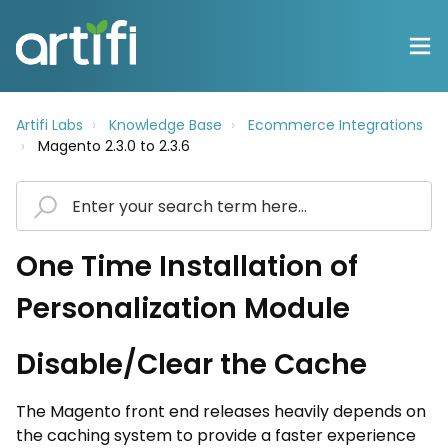
Artifi Labs
Knowledge Base
Ecommerce Integrations
Magento 2.3.0 to 2.3.6
One Time Installation of
Personalization Module
Disable/Clear the Cache
The Magento front end releases heavily depends on
the caching system to provide a faster experience