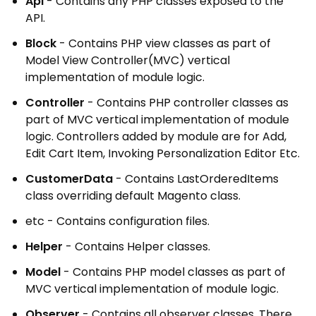
Api
- Contains any PHP classes exposed to the
API.
Block
- Contains PHP view classes as part of
Model View Controller(MVC) vertical
implementation of module logic.
Controller
- Contains PHP controller classes as
part of MVC vertical implementation of module
logic. Controllers added by module are for Add,
Edit Cart Item, Invoking Personalization Editor Etc.
CustomerData
- Contains LastOrderedItems
class overriding default Magento class.
etc - Contains configuration files.
Helper
- Contains Helper classes.
Model
- Contains PHP model classes as part of
MVC vertical implementation of module logic.
Observer
- Contains all observer classes. There