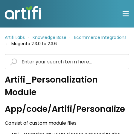
Artifi Labs
Knowledge Base
Ecommerce Integrations
Magento 2.3.0 to 2.3.6
Artifi_Personalization
Module
App/code/Artifi/Personalize
Consist of custom module files