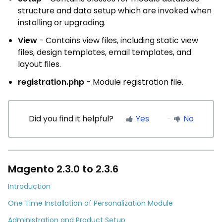
structure and data setup which are invoked when
installing or upgrading.
View
- Contains view files, including static view
files, design templates, email templates, and
layout files.
registration.php -
Module registration file.
Did you find it helpful?
Yes
No
Magento 2.3.0 to 2.3.6
Introduction
One Time Installation of Personalization Module
Administration and Product Setup