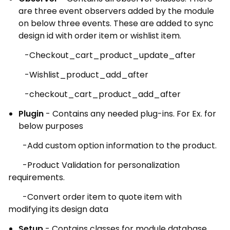
are three event observers added by the module
on below three events. These are added to sync
design id with order item or wishlist item.
-Checkout_cart_product_update_after
-Wishlist_product_add_after
-checkout_cart_product_add_after
Plugin
- Contains any needed plug-ins. For Ex. for
below purposes
-Add custom option information to the product.
-Product Validation for personalization
requirements.
-Convert order item to quote item with
modifying its design data
Setup
- Contains classes for module database