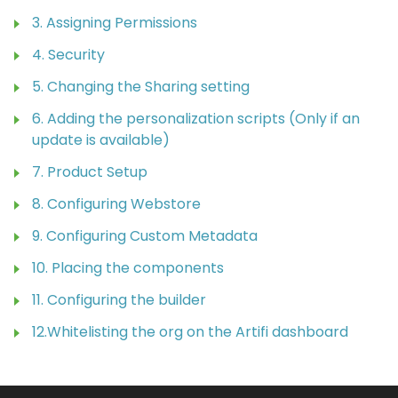
3. Assigning Permissions
4. Security
5. Changing the Sharing setting
6. Adding the personalization scripts (Only if an
update is available)
7. Product Setup
8. Configuring Webstore
9. Configuring Custom Metadata
10. Placing the components
11. Configuring the builder
12.Whitelisting the org on the Artifi dashboard