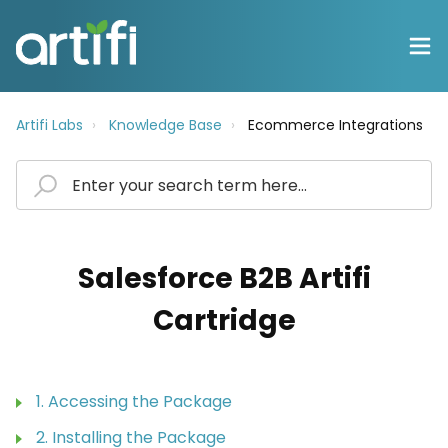
Artifi Labs
Knowledge Base
Ecommerce Integrations
Salesforce B2B Artifi
Cartridge
1. Accessing the Package
2. Installing the Package