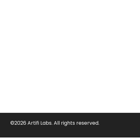
©2026 Artifi Labs. All rights reserved.