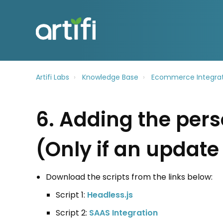
Artifi Labs
Knowledge Base
Ecommerce Integrat
6. Adding the pers
(Only if an update 
Download the scripts from the links below:
Script 1:
Headless.js
Script 2:
SAAS Integration