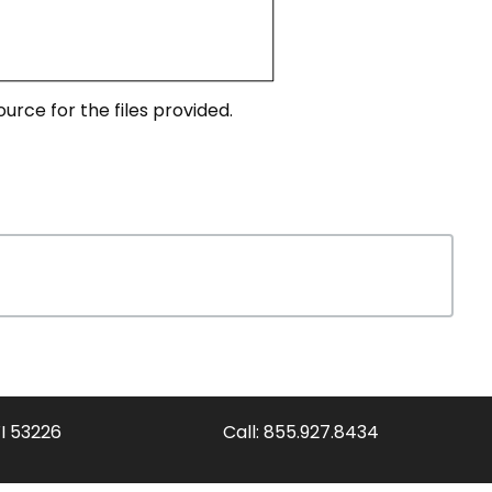
urce for the files provided.
WI 53226
Call:
855.927.8434