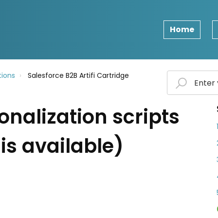
Home
ions
Salesforce B2B Artifi Cartridge
onalization scripts
is available)