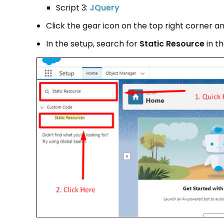
Script 3:
J
Query
Click the gear icon on the top right corner a
In the setup, search for
Static
Resource
in th