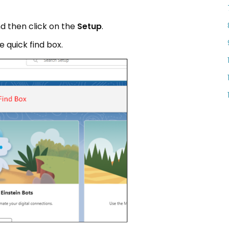
nd then click on the
Setup
.
e quick find box.