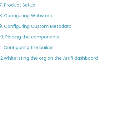
7. Product Setup
8. Configuring Webstore
9. Configuring Custom Metadata
10. Placing the components
11. Configuring the builder
12.Whitelisting the org on the Artifi dashboard