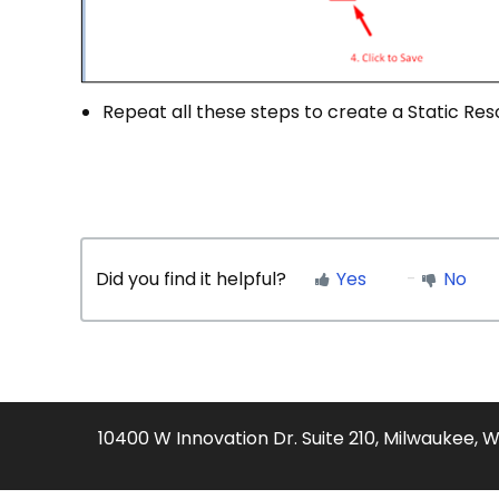
Repeat all these steps to create a Static Reso
Did you find it helpful?
Yes
No
10400 W Innovation Dr. Suite 210, Milwaukee, 