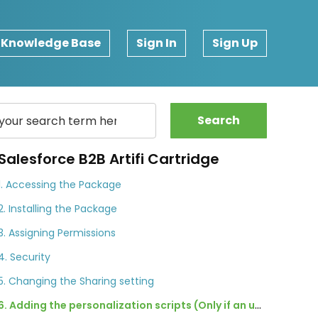
Knowledge Base
Sign In
Sign Up
Search
Salesforce B2B Artifi Cartridge
1. Accessing the Package
2. Installing the Package
3. Assigning Permissions
4. Security
5. Changing the Sharing setting
6. Adding the personalization scripts (Only if an update is available)