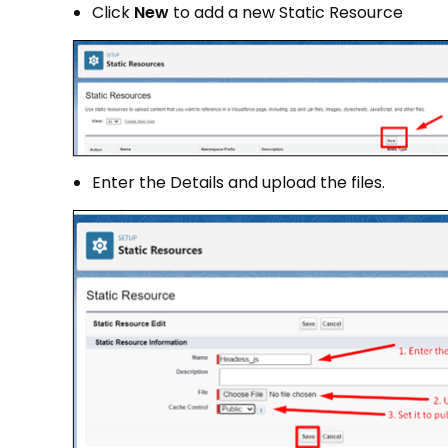
Click
New
to add a new Static Resource
Enter the Details and upload the files.