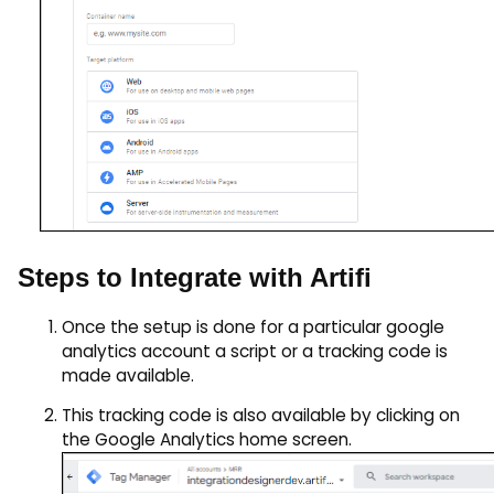
Steps to Integrate with Artifi
Once the setup is done for a particular google
analytics account a script or a tracking code is
made available.
This tracking code is also available by clicking on
the Google Analytics home screen.