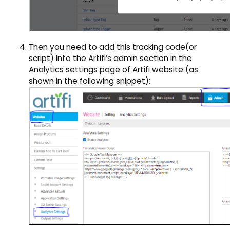
Then you need to add this tracking code(or
script) into the Artifi’s admin section in the
Analytics settings page of Artifi website (as
shown in the following snippet):