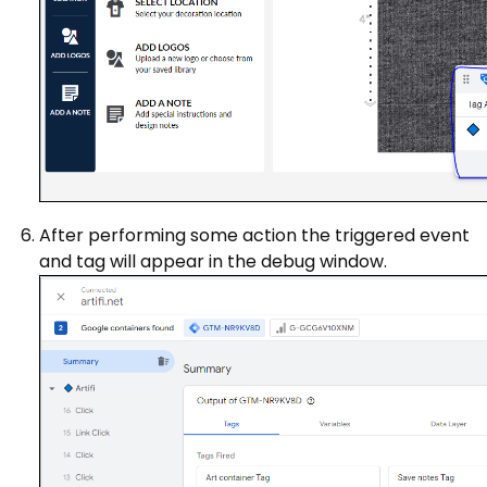
After performing some action the triggered event
and tag will appear in the debug window.