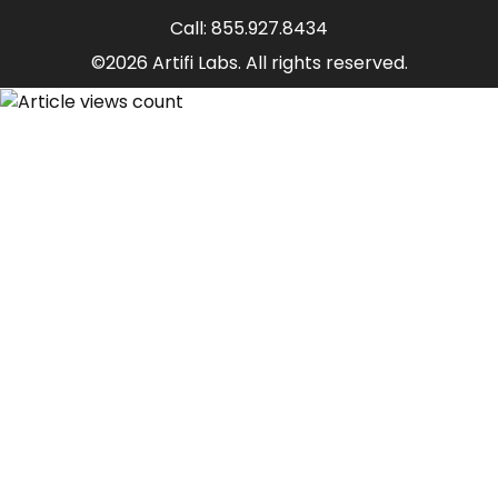
Call:
855.927.8434
©2026 Artifi Labs. All rights reserved.