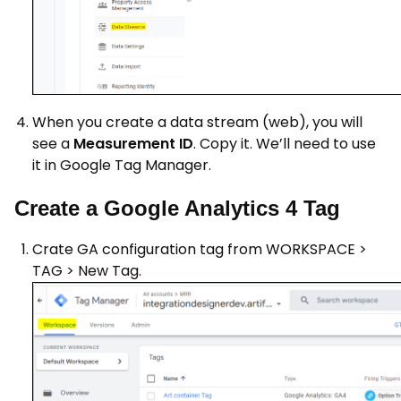
When you create a data stream (web), you will
see a
Measurement ID
. Copy it. We’ll need to use
it in Google Tag Manager.
Create a Google Analytics 4 Tag
Crate GA configuration tag from WORKSPACE >
TAG > New Tag.