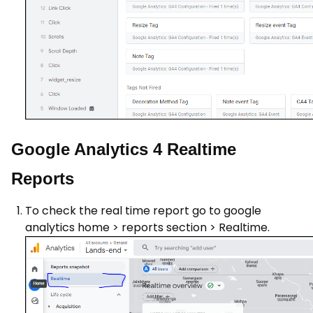
Google Analytics 4 Realtime
Reports
To check the real time report go to google
analytics home > reports section > Realtime.