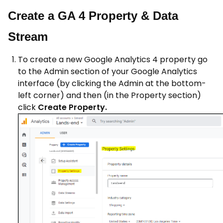
Create a GA 4 Property & Data
Stream
To create a new Google Analytics 4 property go
to the Admin section of your Google Analytics
interface (by clicking the Admin at the bottom-
left corner) and then (in the Property section)
click
Create Property.