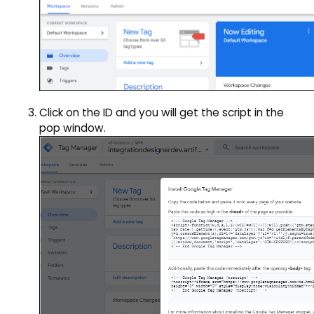
Click on the ID and you will get the script in the
pop window.