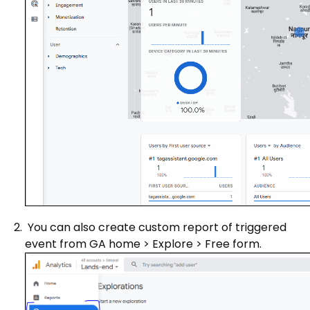
You can also create custom report of triggered
event from GA home > Explore > Free form.