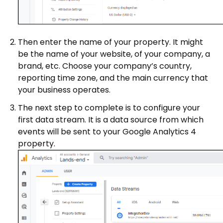
Then enter the name of your property. It might
be the name of your website, of your company, a
brand, etc. Choose your company’s country,
reporting time zone, and the main currency that
your business operates.
The next step to complete is to configure your
first data stream. It is a data source from which
events will be sent to your Google Analytics 4
property.