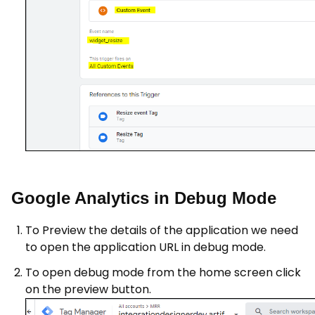
Google Analytics in Debug Mode
To Preview the details of the application we need
to open the application URL in debug mode.
To open debug mode from the home screen click
on the preview button.