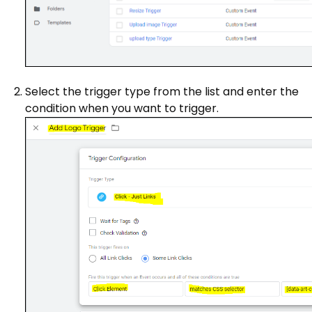
Select the trigger type from the list and enter the
condition when you want to trigger.