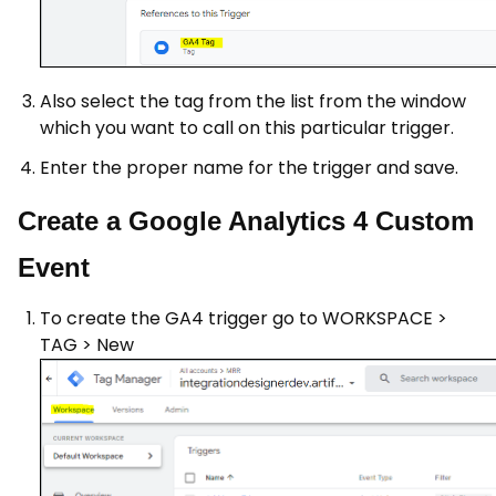
Also select the tag from the list from the window
which you want to call on this particular trigger.
Enter the proper name for the trigger and save.
Create a Google Analytics 4 Custom
Event
To create the GA4 trigger go to WORKSPACE >
TAG > New