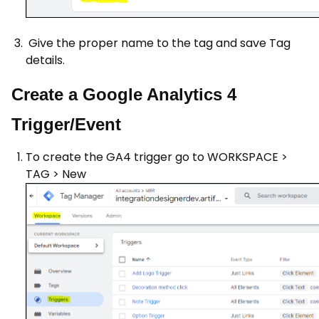
Give the proper name to the tag and save Tag
details.
Create a Google Analytics 4
Trigger/Event
To create the GA4 trigger go to WORKSPACE >
TAG > New