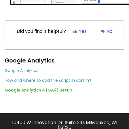
Did you find it helpful?
Yes
No
Google Analytics
Google Analytics
How and where to add the script in admin?
Google Analytics 4 (GA4) Setup
10400 W Innovation Dr. Suite 210, Milwaukee, WI
53226