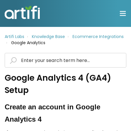
Artifi Labs
Knowledge Base
Ecommerce Integrations
Google Analytics
Google Analytics 4 (GA4)
Setup
Create an account in Google
Analytics 4