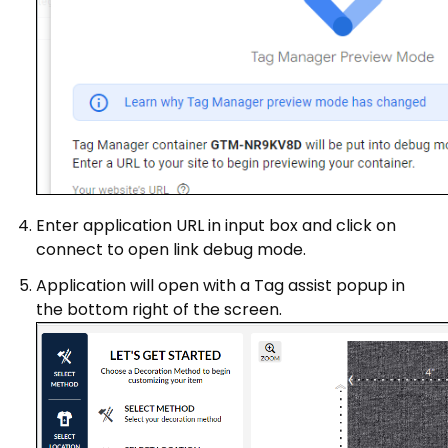
Enter application URL in input box and click on
connect to open link debug mode.
Application will open with a Tag assist popup in
the bottom right of the screen.