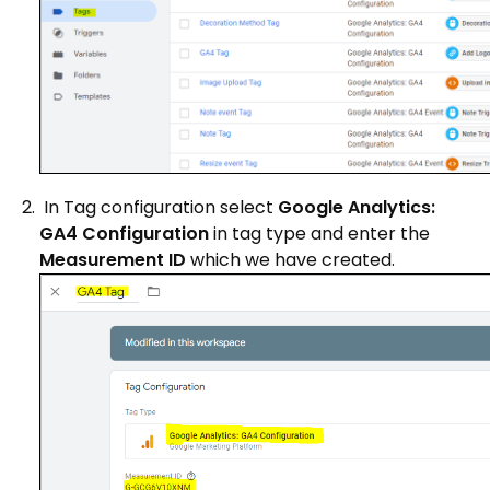
In Tag configuration select
Google Analytics:
GA4 Configuration
in tag type and enter the
Measurement ID
which we have created.