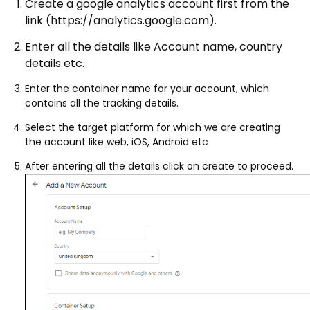
Create a google analytics account first from the
link (https://analytics.google.com).
Enter all the details like Account name, country
details etc.
Enter the container name for your account, which
contains all the tracking details.
Select the target platform for which we are creating
the account like web, iOS, Android etc
After entering all the details click on create to proceed.