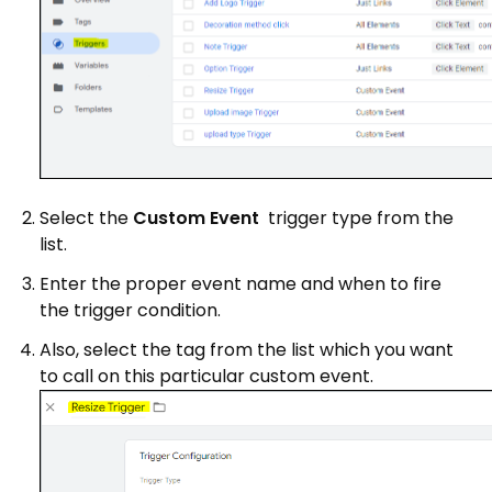
Select the
Custom Event
trigger type from the
list.
Enter the proper event name and when to fire
the trigger condition.
Also, select the tag from the list which you want
to call on this particular custom event.