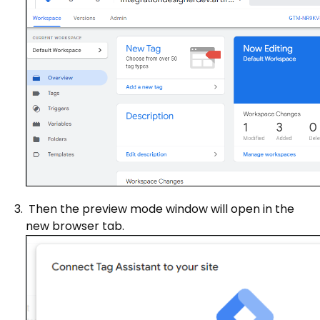
Then the preview mode window will open in the
new browser tab.