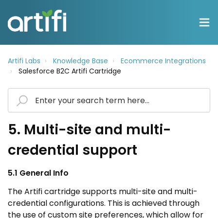
Artifi Labs
Knowledge Base
Ecommerce Integrations
Salesforce B2C Artifi Cartridge
5. Multi-site and multi-
credential support
5.1 General Info
The Artifi cartridge supports multi-site and multi-
credential configurations. This is achieved through
the use of custom site preferences, which allow for