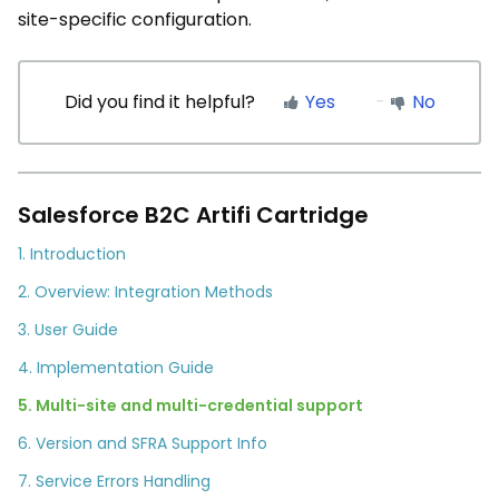
site-specific configuration.
Did you find it helpful?
Yes
No
Salesforce B2C Artifi Cartridge
1. Introduction
2. Overview: Integration Methods
3. User Guide
4. Implementation Guide
5. Multi-site and multi-credential support
6. Version and SFRA Support Info
7. Service Errors Handling