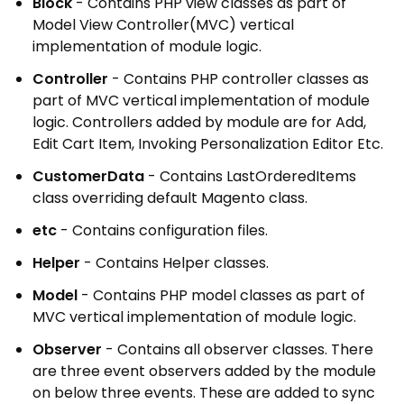
Block
- Contains PHP view classes as part of
Model View Controller(MVC) vertical
implementation of module logic.
Controller
- Contains PHP controller classes as
part of MVC vertical implementation of module
logic. Controllers added by module are for Add,
Edit Cart Item, Invoking Personalization Editor Etc.
CustomerData
- Contains LastOrderedItems
class overriding default Magento class.
etc
- Contains configuration files.
Helper
- Contains Helper classes.
Model
- Contains PHP model classes as part of
MVC vertical implementation of module logic.
Observer
- Contains all observer classes. There
are three event observers added by the module
on below three events. These are added to sync