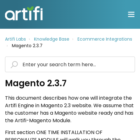
Artifi Labs
Knowledge Base
Ecommerce Integrations
Magento 2.3.7
Magento 2.3.7
This document describes how one will integrate the
Artifi Engine in Magento 2.3 website. We assume that
the customer has a Magento website ready and has
the Artifi-Magento Module.
First section ONE TIME INSTALLATION OF
PERSONALIZE MODULE will walk you through the