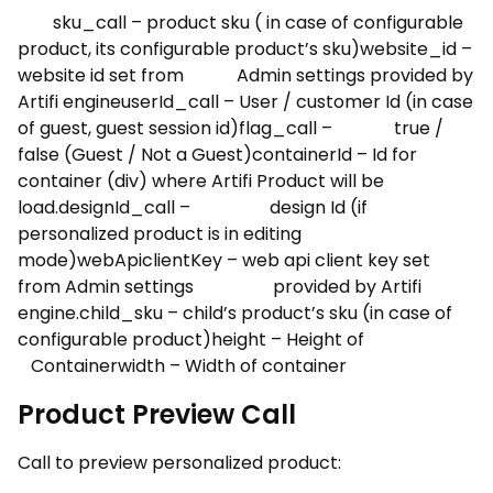
sku_call – product sku ( in case of configurable
product, its configurable product’s sku)website_id –
website id set from Admin settings provided by
Artifi engineuserId_call – User / customer Id (in case
of guest, guest session id)flag_call – true /
false (Guest / Not a Guest)containerId – Id for
container (div) where Artifi Product will be
load.designId_call – design Id (if
personalized product is in editing
mode)webApiclientKey – web api client key set
from Admin settings provided by Artifi
engine.child_sku – child’s product’s sku (in case of
configurable product)height – Height of
Containerwidth – Width of container
Product Preview Call
Call to preview personalized product: