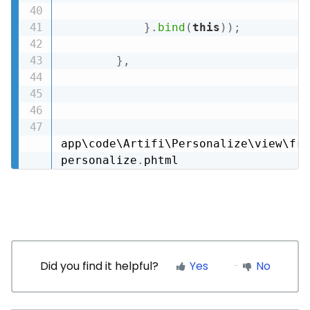
}
.
bind
(
this
)
)
;
}
,
app\code\Artifi\Personalize\view\fro
personalize
.
phtml
Did you find it helpful?
Yes
No