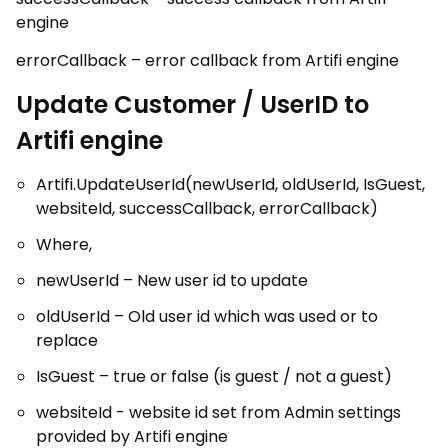
engine
errorCallback – error callback from Artifi engine
Update Customer / UserID to
Artifi engine
Artifi.UpdateUserId(newUserId, oldUserId, IsGuest,
websiteId, successCallback, errorCallback)
Where,
newUserId – New user id to update
oldUserId – Old user id which was used or to
replace
IsGuest – true or false (is guest / not a guest)
websiteId - website id set from Admin settings
provided by Artifi engine