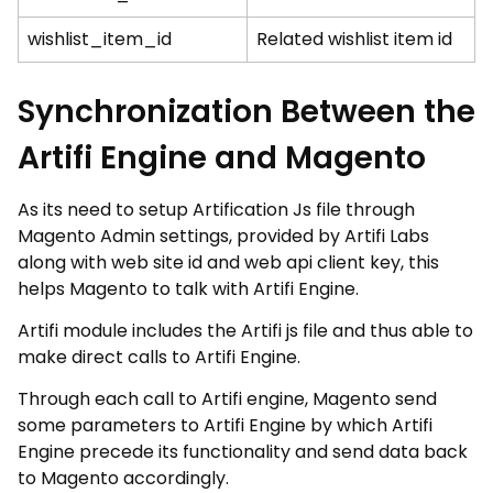
wishlist_item_id
Related wishlist item id
Synchronization Between the
Artifi Engine and Magento
As its need to setup Artification Js file through
Magento Admin settings, provided by Artifi Labs
along with web site id and web api client key, this
helps Magento to talk with Artifi Engine.
Artifi module includes the Artifi js file and thus able to
make direct calls to Artifi Engine.
Through each call to Artifi engine, Magento send
some parameters to Artifi Engine by which Artifi
Engine precede its functionality and send data back
to Magento accordingly.