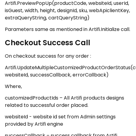
Artifi.PreviewPopUp(productCode, websiteId, userId,
isGuest, width, height, designId, sku, webApiclientKey,
extraQueryString, cartQueryString)
Parameters same as mentioned in Artifi.Initialize call.
Checkout Success Call
On checkout success for any order :
Artifi.UpdateMultipleCustomizedProductOrderStatus(c
websiteId, successCallback, errorCallback)
Where,
customizedProductIds – All Artifi products designs
related to successful order placed.
websiteId - website id set from Admin settings
provided by Artifi engine
successCallback – success callback from Artifi