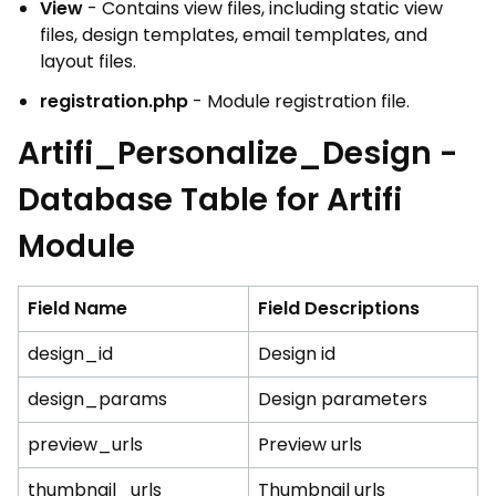
View
- Contains view files, including static view
files, design templates, email templates, and
layout files.
registration.php
- Module registration file.
Artifi_Personalize_Design -
Database Table for Artifi
Module
Field Name
Field Descriptions
design_id
Design id
design_params
Design parameters
preview_urls
Preview urls
thumbnail_urls
Thumbnail urls