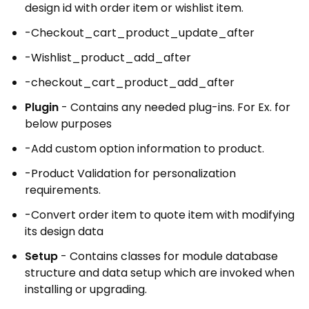
design id with order item or wishlist item.
-Checkout_cart_product_update_after
-Wishlist_product_add_after
-checkout_cart_product_add_after
Plugin
- Contains any needed plug-ins. For Ex. for
below purposes
-Add custom option information to product.
-Product Validation for personalization
requirements.
-Convert order item to quote item with modifying
its design data
Setup
- Contains classes for module database
structure and data setup which are invoked when
installing or upgrading.