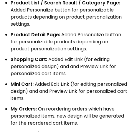
Product List / Search Result / Category Page:
Added Personalize button for personalizable
products depending on product personalization
settings.
Product Detail Page:
Added Personalize button
for personalizable products depending on
product personalization settings.
Shopping Cart:
Added Edit Link (for editing
personalized design) and and Preview Link for
personalized cart items.
Mini Cart:
Added Edit Link (for editing personalized
design) and and Preview Link for personalized cart
items.
My Orders:
On reordering orders which have
personalized items, new design will be generated
for the reordered cart items.