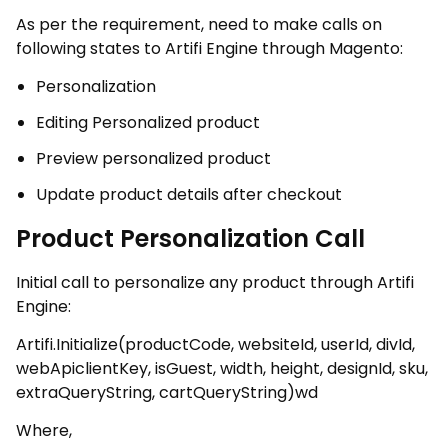
As per the requirement, need to make calls on
following states to Artifi Engine through Magento:
Personalization
Editing Personalized product
Preview personalized product
Update product details after checkout
Product Personalization Call
Initial call to personalize any product through Artifi
Engine:
Artifi.Initialize(productCode, websiteId, userId, divId,
webApiclientKey, isGuest, width, height, designId, sku,
extraQueryString, cartQueryString)wd
Where,