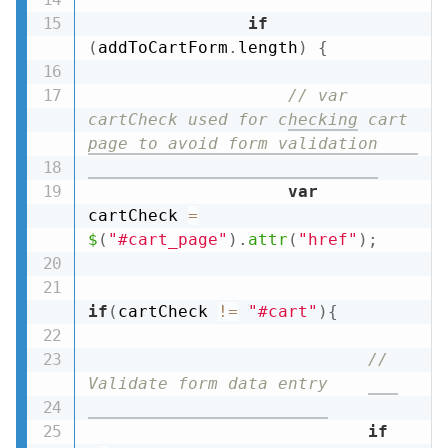
if
(
addToCartForm
.
length
)
{
// var 
cartCheck used for checking cart 
page to avoid form validation
var
cartCheck 
=
$
(
"#cart_page"
)
.
attr
(
"href"
)
;
if
(
cartCheck 
!=
"#cart"
)
{
// 
Validate form data entry
if