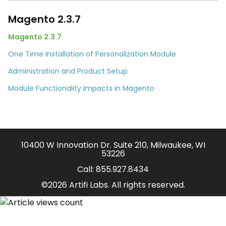
Magento 2.3.7
Magento 2.3.7
One Time Installation of Personalization Module
Administration and Product Setup
Module Functionality Impacts in Magento
10400 W Innovation Dr. Suite 210, Milwaukee, WI
53226
Call:
855.927.8434
©2026 Artifi Labs. All rights reserved.