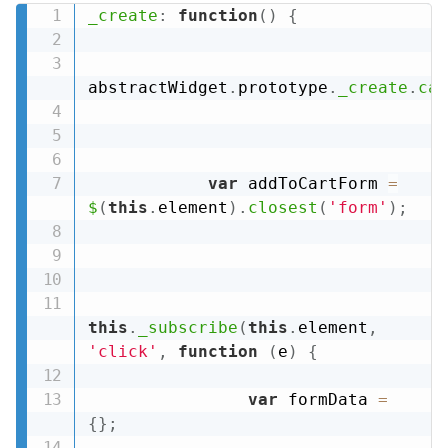
_create
:
function
(
)
{
abstractWidget
.
prototype
.
_create
.
cal
var
 addToCartForm 
=
$
(
this
.
element
)
.
closest
(
'form'
)
;
this
.
_subscribe
(
this
.
element
,
'click'
,
function
(
e
)
{
var
 formData 
=
{
}
;