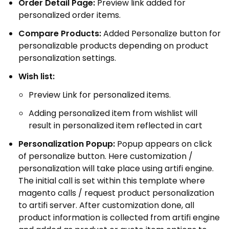
Order Detail Page:
Preview link added for
personalized order items.
Compare Products:
Added Personalize button for
personalizable products depending on product
personalization settings.
Wish list:
Preview Link for personalized items.
Adding personalized item from wishlist will
result in personalized item reflected in cart
Personalization Popup:
Popup appears on click
of personalize button. Here customization /
personalization will take place using artifi engine.
The initial call is set within this template where
magento calls / request product personalization
to artifi server. After customization done, all
product information is collected from artifi engine