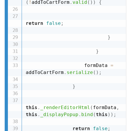
(
!
addToCartForm
.
valid
(
)
)
{
return
false
;
}
}
                    formData 
=
addToCartForm
.
serialize
(
)
;
}
this
.
_renderEditorHtml
(
formData
,
this
.
_displayPopup
.
bind
(
this
)
)
;
return
false
;