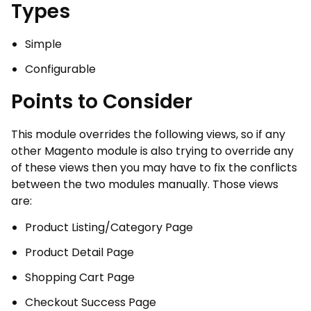
Types
Simple
Configurable
Points to Consider
This module overrides the following views, so if any
other Magento module is also trying to override any
of these views then you may have to fix the conflicts
between the two modules manually. Those views
are:
Product Listing/Category Page
Product Detail Page
Shopping Cart Page
Checkout Success Page