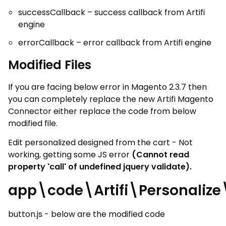
successCallback – success callback from Artifi
engine
errorCallback – error callback from Artifi engine
Modified Files
If you are facing below error in Magento 2.3.7 then
you can completely replace the new Artifi Magento
Connector either replace the code from below
modified file.
Edit personalized designed from the cart - Not
working, getting some JS error
(Cannot read
property 'call' of undefined jquery validate).
app\code\Artifi\Personaliz
button.js - below are the modified code