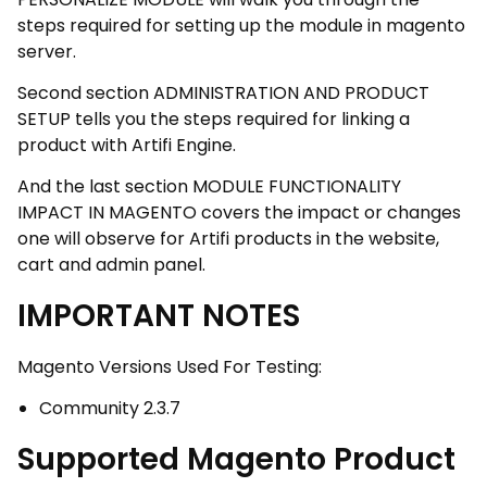
steps required for setting up the module in magento
server.
Second section ADMINISTRATION AND PRODUCT
SETUP tells you the steps required for linking a
product with Artifi Engine.
And the last section MODULE FUNCTIONALITY
IMPACT IN MAGENTO covers the impact or changes
one will observe for Artifi products in the website,
cart and admin panel.
IMPORTANT NOTES
Magento Versions Used For Testing:
Community 2.3.7
Supported Magento Product