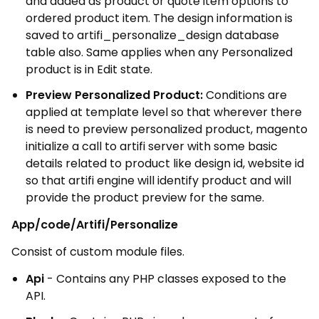
and added as product or quote item options to
ordered product item. The design information is
saved to artifi_personalize_design database
table also. Same applies when any Personalized
product is in Edit state.
Preview Personalized Product:
Conditions are
applied at template level so that wherever there
is need to preview personalized product, magento
initialize a call to artifi server with some basic
details related to product like design id, website id
so that artifi engine will identify product and will
provide the product preview for the same.
App/code/Artifi/Personalize
Consist of custom module files.
Api
- Contains any PHP classes exposed to the
API.