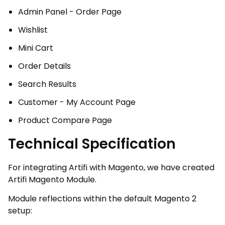
Admin Panel - Order Page
Wishlist
Mini Cart
Order Details
Search Results
Customer - My Account Page
Product Compare Page
Technical Specification
For integrating Artifi with Magento, we have created
Artifi Magento Module.
Module reflections within the default Magento 2
setup: