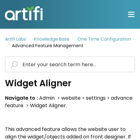
Artifi Labs
Knowledge Base
One Time Configuration
Advanced Feature Management
Widget Aligner
Navigate to :
Admin > website > settings > advance
feature > Widget Aligner.
This advanced feature allows the website user to
align the widget/objects added on front designer. If