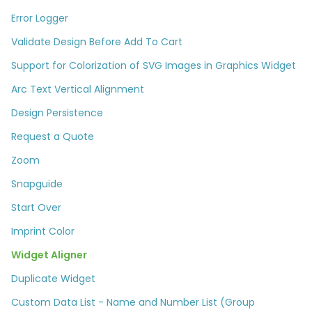
Error Logger
Validate Design Before Add To Cart
Support for Colorization of SVG Images in Graphics Widget
Arc Text Vertical Alignment
Design Persistence
Request a Quote
Zoom
Snapguide
Start Over
Imprint Color
Widget Aligner
Duplicate Widget
Custom Data List - Name and Number List (Group