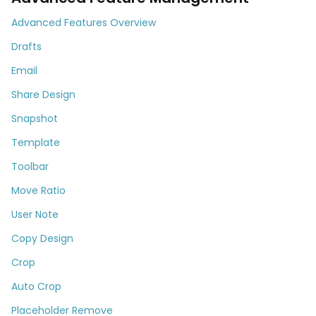
Advanced Features Overview
Drafts
Email
Share Design
Snapshot
Template
Toolbar
Move Ratio
User Note
Copy Design
Crop
Auto Crop
Placeholder Remove