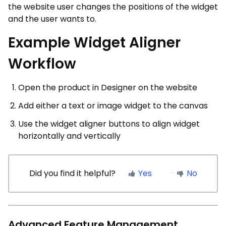
the website user changes the positions of the widget
and the user wants to.
Example Widget Aligner
Workflow
Open the product in Designer on the website
Add either a text or image widget to the canvas
Use the widget aligner buttons to align widget
horizontally and vertically
Did you find it helpful?
Yes
No
Advanced Feature Management