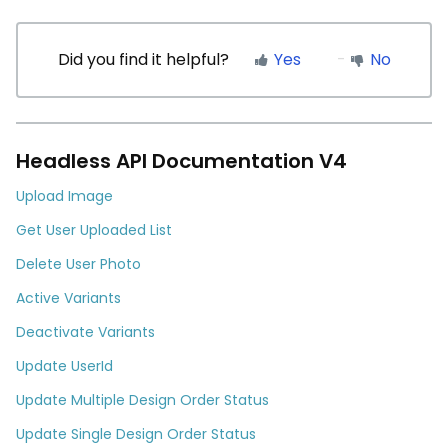
Did you find it helpful?
Yes
No
Headless API Documentation V4
Upload Image
Get User Uploaded List
Delete User Photo
Active Variants
Deactivate Variants
Update UserId
Update Multiple Design Order Status
Update Single Design Order Status