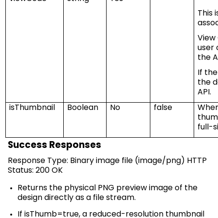
This 
assoc
View
user 
the
A
If th
the d
API.
isThumbnail
Boolean
No
false
When 
thumb
full-
Success Responses
Response Type: Binary image file (image/
png
) HTTP
Status: 200 OK
Returns the physical PNG preview image of the
design directly as a file stream.
If
isThumb
=true, a reduced-resolution thumbnail