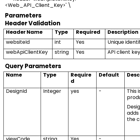
<
Web_API_Client_Key
>
' \
Parameters
Header
V
alidation
Header Name
Type
Required
Description
websiteId
int
Yes
Unique identi
webApiClientKey
string
Yes
API client ke
Query Parameters
Name
Type
Require
Default
Desc
d
DesignId
Integer
yes
-
This 
prod
Desi
adds
the c
viewCode
string
Yes
-