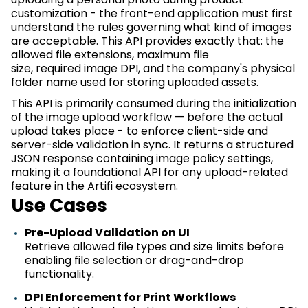
customization - the front-end application must first
understand the rules governing what kind of images
are acceptable. This API provides
exactly that:
the
allowed file extensions,
maximum
file
size,
required
image DPI, and the company's physical
folder name used for storing uploaded assets.
This API is primarily consumed during the initialization
of the image upload workflow — before the actual
upload takes place - to enforce client-side and
server-side validation
in sync
. It returns a structured
JSON response
containing
image policy settings,
making it a foundational API for any upload-related
feature in the
Artifi
ecosystem.
Use
Cases
Pre-Upload Validation on UI
Retrieve allowed file types and size limits before
enabling file
selection
or drag-and-drop
functionality.
DPI Enforcement for Print Workflows