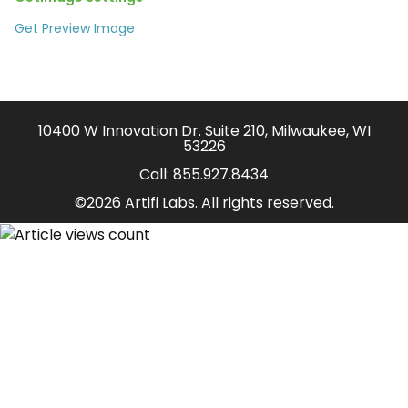
Get Preview Image
10400 W Innovation Dr. Suite 210, Milwaukee, WI
53226
Call:
855.927.8434
©2026 Artifi Labs. All rights reserved.