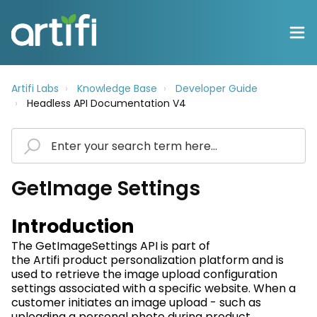
Artifi Labs
Knowledge Base
Developer Guide
Headless API Documentation V4
GetImage Settings
Introduction
The
GetImageSettings
API is part of
the
Artifi
product personalization platform and is
used to retrieve the image upload configuration
settings associated with a specific website. When a
customer
initiates
an image upload - such as
uploading a personal photo during product