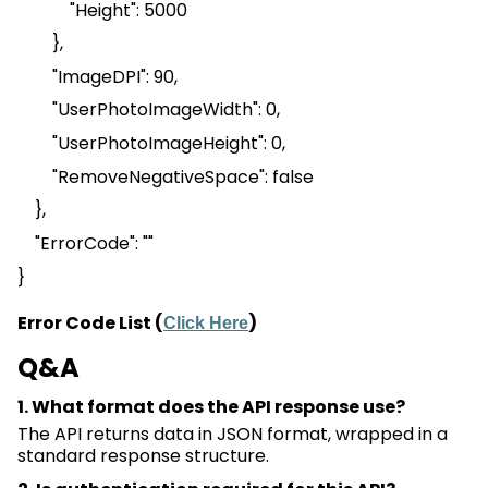
"Height": 5000
},
"
ImageDPI
": 90,
"
UserPhotoImageWidth
": 0,
"UserPhotoImageHeight": 0,
"
RemoveNegativeSpace
": false
},
"
ErrorCode
": ""
}
Error Code List (
)
Click Here
Q&A
1. What format does the API response use?
The API returns data in JSON format, wrapped in a
standard response structure.