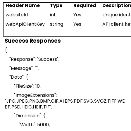
Header Name
Type
Required
Descriptio
w
ebsiteI
d
int
Yes
Unique identi
webApiClientKey
string
Yes
API client k
Success Responses
{
"Response": "Success",
"Message": "",
"Data": {
"
FileSize
": 10,
"
ImageExtensions
":
"
JPG,JPEG
,
PNG,BMP
,
GIF,AI
,
EPS,PDF
,
SVG,SVGZ
,
TIFF,WE
BP
,
PSD,HEIC
,
HEIF,TIF
",
"Dimension": {
"Width": 5000,