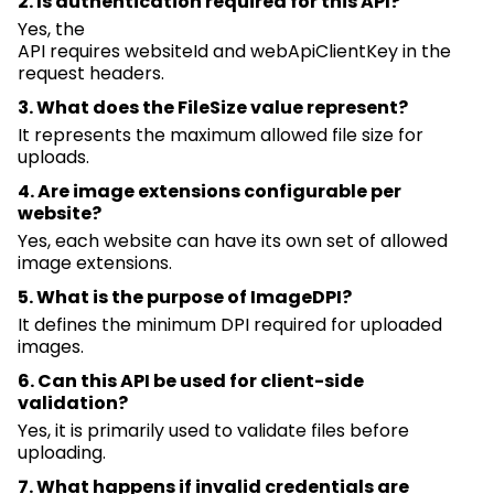
2. Is authentication
required
for this API?
Yes, the
API
requires
websiteId
and
webApiClientKey
in the
request headers.
3. What does the
FileSize
value represent?
It
represents
the
maximum
allowed file size for
uploads.
4. Are image extensions configurable per
website?
Yes, each website can have its own set of allowed
image extensions.
5. What is the purpose of
ImageDPI
?
It defines the
minimum
DPI
required
for uploaded
images.
6. Can this API be used for client-side
validation?
Yes, it is primarily used to
validate
files before
uploading.
7. What happens if invalid credentials are