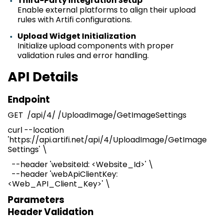
Third-Party Integration Setup
Enable external platforms to align their upload
rules with
Artifi
configurations.
Upload Widget Initialization
Initialize upload components with proper
validation rules and error handling.
API Details
Endpoint
GET /
api
/4/ /
UploadImage
/
GetImageSettings
curl --location
'https://api.artifi.net/
api
/4/
UploadImage
/
GetImage
Settings
' \
--header '
websiteId
: <Website_Id>' \
--header 'webApiClientKey
:
<
Web_API_Client_Key
>
' \
Parameters
Header
V
alidation