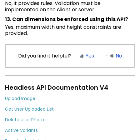
No, it provides rules. Validation must be
implemented on the client or server.
13. Can dimensions be enforced using this API?
Yes, maximum width and height constraints are
provided.
Did you find it helpful?
Yes
No
Headless API Documentation V4
Upload Image
Get User Uploaded List
Delete User Photo
Active Variants