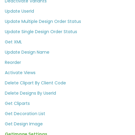
Deactivate Variants
Update UserId
Update Multiple Design Order Status
Update Single Design Order Status
Get XML
Update Design Name
Reorder
Activate Views
Delete Clipart By Client Code
Delete Designs By UserId​
Get Cliparts
Get Decoration List​
Get Design Image
GetImage Settings