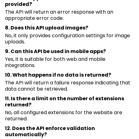
provided?
The API will return an error response with
an
appropriate error
code.
8. Does this API upload images?
No, it only provides configuration settings for image
uploads.
9. Can this API be used in mobile apps?
Yes, it is suitable for both web and mobile
integrations.
10. What happens if no data is returned?
The API will return a failure response
indicating
that
data
cannot
be retrieved.
11. Is there a limit on the number of extensions
returned?
No, all configured extensions for the website are
returned.
12. Does the API enforce validation
automatically?