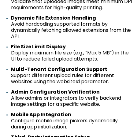
Validate that uploaded images meet
minimum
DPI
requirements for high-quality printing.
Dynamic File Extension Handling
Avoid hardcoding supported formats by
dynamically fetching allowed extensions from the
API.
File Size Limit Display
Display
maximum
file size (e.g., “Max 5 MB”) in the
UI to reduce failed upload attempts.
Multi-Tenant Configuration Support
Support different upload rules for different
websites using the
websiteId
parameter.
Admin Configuration Verification
Allow admins or integrators to verify backend
image settings for a specific website.
Mobile App Integration
Configure mobile image pickers dynamically
during app initialization.