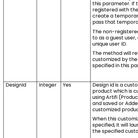
this parameter. If 
registered with t
create a temporary
pass that temporar
The non-registered
to as a guest user, 
unique user ID.
The method will re
customized by the 
specified in this p
DesignId
Integer
Yes
Design id is
a
custo
product which is 
using
Artifi
(Product
and saved or Added
customized produc
When this customiz
specified,
it
will la
the specified cust