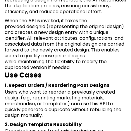
the duplication process, ensuring consistency,
efficiency, and reduced operational effort.
When the API is invoked, it takes the
provided
designId
(
representing
the original design)
and creates
a new design
entry with a unique
identifier. All relevant attributes, configurations, and
associated data from the original design are carried
forward to the newly created design. This enables
users to quickly reuse prior designs
while
maintaining
the flexibility to
modify
the
duplicated version if needed.
Use Cases
1. Repeat Orders / Reordering Past Designs
Users who want to reorder a previously created
design (e.g., reprinting marketing materials,
merchandise, or templates) can use this API to
quickly generate a duplicate without rebuilding the
design manually.
2. Design Template Reusability
Organizations can treat existing designs as