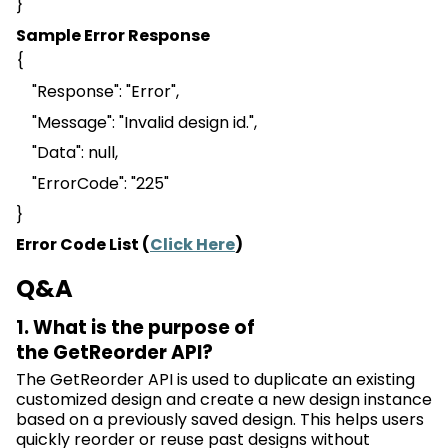
}
Sample Error Response
{
"Response": "Error",
"Message": "Invalid design id.",
"Data": null,
"
ErrorCode
": "225"
}
Error Code List (
Click Here
)
Q&A
1. What is the purpose of
the
GetReorder
API?
The
GetReorder
API is used to duplicate an existing
customized design and create
a new design
instance
based on a previously saved design. This helps users
quickly reorder or reuse past designs without