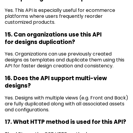
Yes. This API is especially useful for ecommerce
platforms where users
frequently
reorder
customized products.
15. Can organizations use this API
for
designs
duplication?
Yes. Organizations can use previously created
designs as templates and duplicate them using this
API for faster design creation and consistency.
16. Does the API support multi-view
designs?
Yes. Designs with multiple views (e.g.
Front and Back)
are fully duplicated along with all associated assets
and configurations.
17. What HTTP method is used for this API?