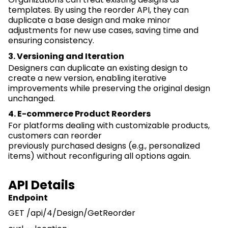
templates. By using the reorder API, they can
duplicate a base design and make minor
adjustments for new use cases, saving time and
ensuring consistency.
3. Versioning and Iteration
Designers can duplicate an existing design to
create
a new version
, enabling iterative
improvements while preserving the original design
unchanged.
4. E-commerce Product Reorders
For platforms dealing with customizable products,
customers can reorder
previously
purchased
designs (e.g., personalized
items) without reconfiguring all options again.
API Details
Endpoint
GET /
api
/4/Design/
GetReorder