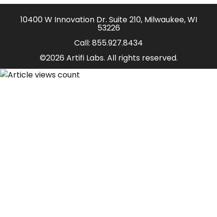
10400 W Innovation Dr. Suite 210, Milwaukee, WI
53226
Call:
855.927.8434
©2026 Artifi Labs. All rights reserved.