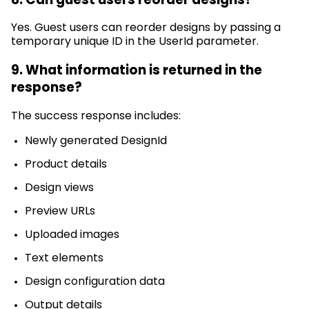
Yes. Guest users can reorder designs by passing a
temporary unique ID in the
UserId
parameter.
9. What information is returned in the
response?
The success response includes:
Newly generated
DesignId
Product details
Design views
Preview URLs
Uploaded images
Text elements
Design configuration data
Output details