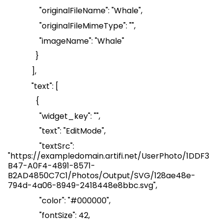
"
originalFileName
": "Whale",
"
originalFileMimeType
": "",
"
imageName
": "Whale"
}
],
"text": [
{
"
widget_key
": "",
"text": "
EditMode
",
"
textSrc
":
"
https://exampledomain.artifi.net/UserPhoto/1DDF3
B47-A0F4-4891-8571-
B2AD4850C7C1/Photos/Output/SVG/128ae48e-
794d-4a06-8949-2418448e8bbc.svg
",
"color": "#000000",
"
fontSize
": 42,