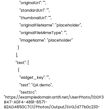
"
originalUrl
": "",
"
standardUrl
": "",
"
thumbnailUrl
": "",
"
originalFileName
": "placeholder",
"
originalFileMimeType
": "",
"
imageName
": "placeholder"
}
],
"text": [
{
"
widget_key
": "",
"text": "QA demo",
"
textSrc
":
"
https://exampledomain.artifi.net/UserPhoto/1DDF3
B47-A0F4-4891-8571-
B2AD4850C7C1/Photos/Output/SVG/d77b0c233-