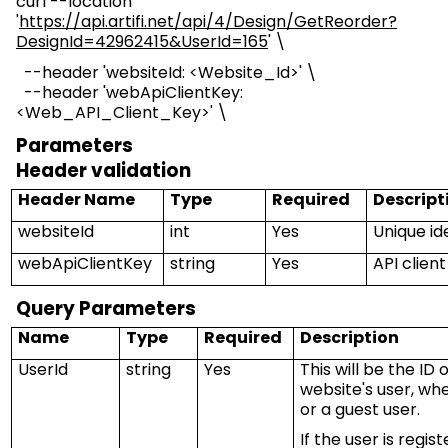
curl --location
'
https://api.artifi.net/api/4/Design/GetReorder?
DesignId=42962415&UserId=165
' \
--header '
websiteId
: <Website_Id>' \
--header 'webApiClientKey
:
<
Web_API_Client_Key
>
' \
Parameters
Header validation
Header Name
Type
Required
Descript
websiteId
int
Yes
Unique ide
webApiClientKey
string
Yes
API clien
Query Parameters
Name
Type
Required
Description
UserId
string
Yes
This will be the I
website's user, whe
or a guest user.
If the user is regis