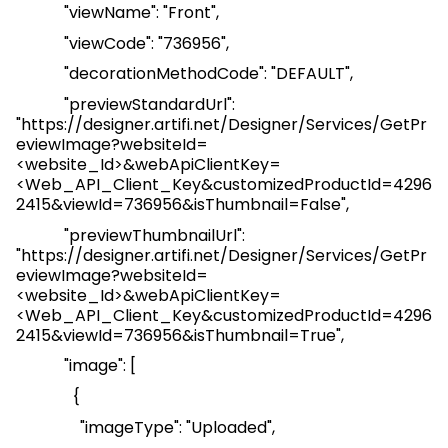
"
viewName
": "Front",
"
viewCode
": "736956",
"
decorationMethodCode
": "DEFAULT",
"
previewStandardUrl
":
"
https://designer.artifi.net/Designer/Services/GetPr
eviewImage?websiteId=
<website_Id>&webApiClientKey=
<
Web_API_Client_Key
&customizedProductId=4296
2415&viewId=736956&isThumbnail=False
",
"
previewThumbnailUrl
":
"
https://designer.artifi.net/Designer/Services/GetPr
eviewImage?websiteId=
<website_Id>&webApiClientKey=
<
Web_API_Client_Key
&customizedProductId=4296
2415&viewId=736956&isThumbnail=True
",
"image": [
{
"
imageType
": "Uploaded",