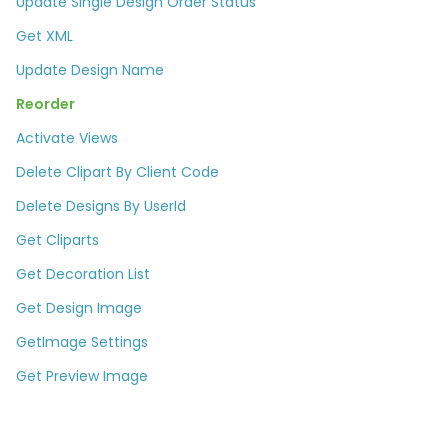
Update Single Design Order Status
Get XML
Update Design Name
Reorder
Activate Views
Delete Clipart By Client Code
Delete Designs By UserId​
Get Cliparts
Get Decoration List​
Get Design Image
GetImage Settings
Get Preview Image