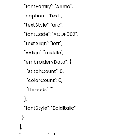
"
fontFamily
": "Arimo",
"caption": "Text",
"
textStyle
": "arc",
"
fontCode
": "ACDF002",
"
textAlign
": "left",
"
vAlign
": "middle",
"
embroideryData
": {
"
stitchCount
": 0,
"
colorCount
": 0,
"threads": ""
},
"
fontStyle
": "
BoldItalic
"
}
],