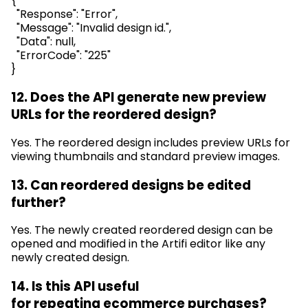
{
"Response": "Error",
"Message": "Invalid design id.",
"Data": null,
"
ErrorCode
": "225"
}
12. Does the API generate new preview
URLs for the reordered design?
Yes. The reordered design includes preview URLs for
viewing thumbnails and standard preview images.
13. Can reordered designs be edited
further?
Yes. The newly created reordered design can be
opened and
modified
in the
Artifi
editor like any
newly created design.
14. Is this API useful
for
repeating
ecommerce purchases?