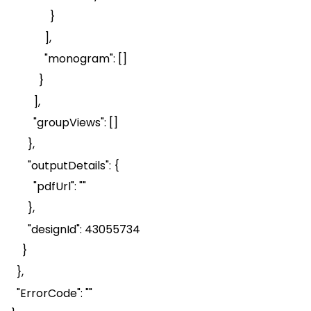
}
],
"monogram": []
}
],
"
groupViews
": []
},
"
outputDetails
": {
"
pdfUrl
": ""
},
"
designId
": 43055734
}
},
"
ErrorCode
": ""