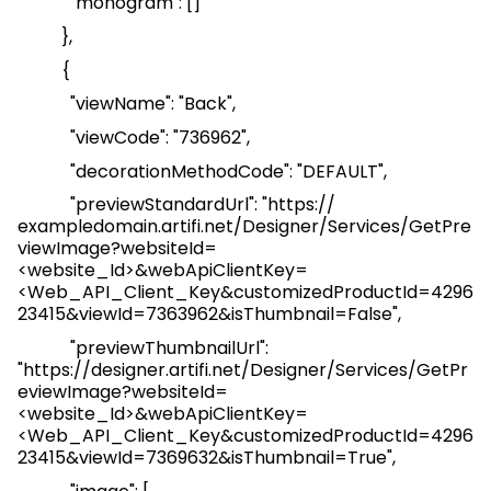
"monogram": []
},
{
"
viewName
": "Back",
"
viewCode
": "736962",
"
decorationMethodCode
": "DEFAULT",
"
previewStandardUrl
": "
https://
exampledomain.artifi.net/Designer/Services/GetPre
viewImage?websiteId=
<website_Id>&webApiClientKey=
<
Web_API_Client_Key
&customizedProductId=4296
23415&viewId=7363962&isThumbnail=False
",
"
previewThumbnailUrl
":
"
https://designer.artifi.net/Designer/Services/GetPr
eviewImage?websiteId=
<website_Id>&webApiClientKey=
<
Web_API_Client_Key
&customizedProductId=4296
23415&viewId=7369632&isThumbnail=True
",