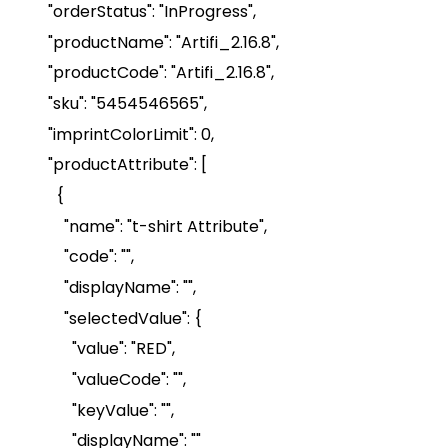
"
orderStatus
": "InProgress",
"
productName
": "Artifi_2.16.8",
"
productCode
": "Artifi_2.16.8",
"
sku
": "5454546565",
"
imprintColorLimit
": 0
,
"
productAttribute
": [
{
"name": "t-shirt Attribute",
"code": "",
"
displayName
": "",
"
selectedValue
":
{
"value": "RED",
"
valueCode
": "",
"
keyValue
": "",
"
displayName
": ""