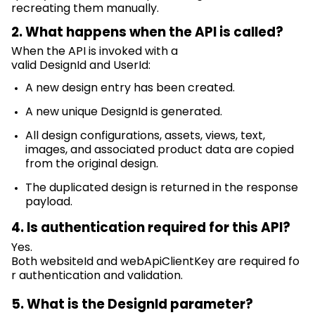
recreating them manually.
2. What happens when the API is called?
When the API is invoked with a
valid
DesignId
and
UserId
:
A new design
entry
has been
created.
A new unique
DesignId
is generated.
All design configurations, assets, views, text,
images, and associated product data are copied
from the original design.
The duplicated design is returned in the response
payload.
4. Is authentication
required
for this API?
Yes.
Both
websiteId
and
webApiClientKey
are
required
fo
r authentication and validation.
5. What is the
DesignId
parameter?