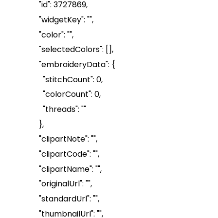
"id": 3727869,
"
widgetKey
": "",
"color": "",
"
selectedColors
": []
,
"
embroideryData
": {
"
stitchCount
": 0,
"
colorCount
": 0,
"threads": ""
},
"
clipart
Note
": "",
"
clipartCode
": "",
"
clipartName
": "",
"
originalUrl
": "",
"
standardUrl
": "",
"
thumbnailUrl
": "",