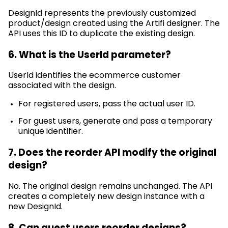
DesignId
represents
the previously customized
product/design created using the
Artifi
designer. The
API uses this ID to duplicate the existing design.
6. What is the
UserId
parameter?
UserId
identifies
the ecommerce customer
associated with the design.
For registered users, pass the actual user ID.
For guest users, generate and pass a temporary
unique identifier.
7. Does the reorder API
modify
the original
design?
No. The original design
remains
unchanged. The API
creates a completely
new design
instance with a
new
DesignId
.
8. Can guest users reorder designs?