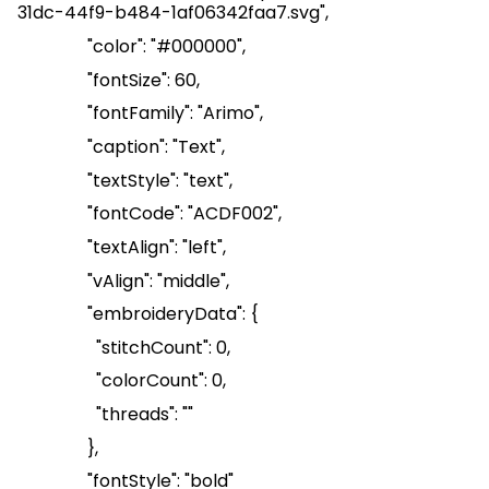
31dc-44f9-b484-1af06342faa7.svg
",
"color": "#000000",
"
fontSize
": 60,
"
fontFamily
": "Arimo",
"caption": "Text",
"
textStyle
": "text",
"
fontCode
": "ACDF002",
"
textAlign
": "left",
"
vAlign
": "middle",
"
embroideryData
": {
"
stitchCount
": 0,
"
colorCount
": 0,
"threads": ""
},
"
fontStyle
": "bold"