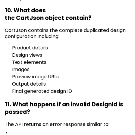
10. What does
the
CartJson
object
contain
?
CartJson
contains
the complete duplicated design
configuration including:
Product details
Design views
Text elements
Images
Preview image URLs
Output details
Final generated design ID
11. What happens if an invalid
DesignId
is
passed?
The API returns an error response similar to: