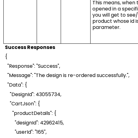
This means, when 
opened in a specif
you will get to se
product whose id is
parameter.
Success Responses
{
"Response": "Success",
"Message": "The design is re-ordered successfully.",
"Data": {
"
DesignId
": 43055734,
"
CartJson
": {
"
productDetails
":
{
"
designId
": 42962415,
"
userId
": "165",