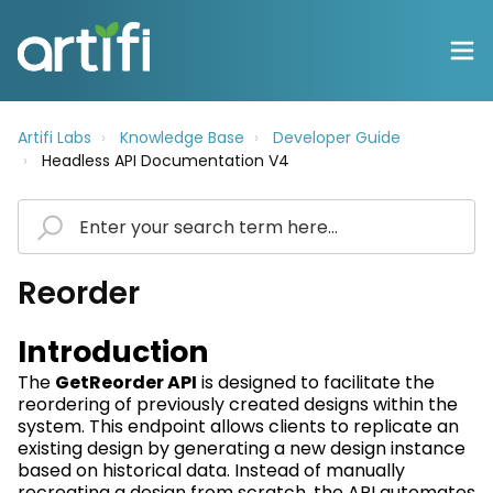
Artifi Labs
Knowledge Base
Developer Guide
Headless API Documentation V4
Reorder
Introduction
The
GetReorder
API
is designed to
facilitate
the
reordering of previously created designs within the
system. This endpoint allows clients to replicate an
existing design by generating
a new design
instance
based on historical data. Instead of manually
recreating a design from scratch, the API automates