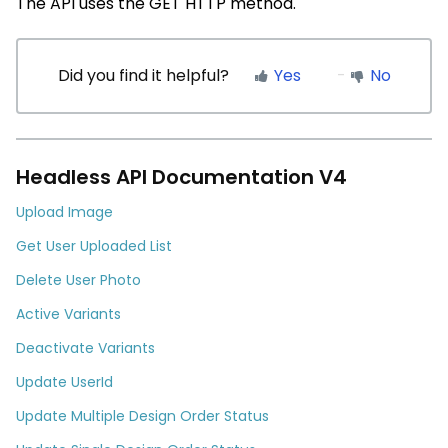
The API uses the
GET
HTTP method.
Did you find it helpful?
Yes
No
Headless API Documentation V4
Upload Image
Get User Uploaded List
Delete User Photo
Active Variants
Deactivate Variants
Update UserId
Update Multiple Design Order Status