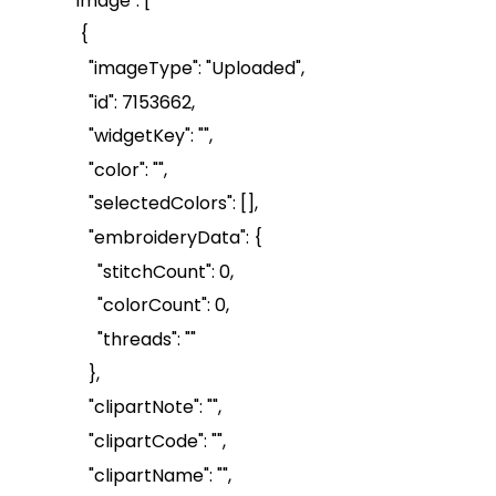
"image": [
{
"
imageType
": "Uploaded",
"id": 7153662,
"
widgetKey
": "",
"color": "",
"
selectedColors
": [],
"
embroideryData
": {
"
stitchCount
": 0,
"
colorCount
": 0,
"threads": ""
},
"
clipartNote
": "",
"
clipartCode
": "",
"
clipartName
": "",