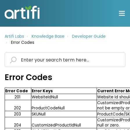
Artifi Labs
Knowledge Base
Developer Guide
Error Codes
Error Codes
Error Code
Error Keys
Current Error 
201
WebsiteIdNull
Website Id shoul
CustomizedProdu
202
ProductCodeNull
not be empty or 
203
SKUNull
ProductCode/SKU
CustomizedProdu
204
CustomizedProductIdNull
null or zero.