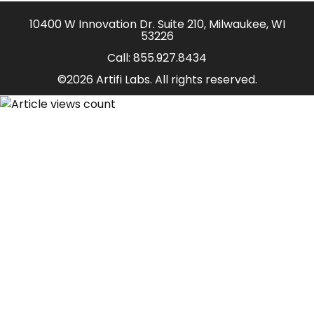
10400 W Innovation Dr. Suite 210, Milwaukee, WI
53226
Call:
855.927.8434
©2026 Artifi Labs. All rights reserved.