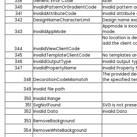
338
Generic Error Code
later.
340
InvalidPatternOrGradientCode
Invalid pattern 
341
InvalidAttributeCode
Invalid attribute
342
DesignNameCharacterLimit
Design name exce
Appmode is incor
343
InvalidAppMode
mode.
No location is d
add the client c
344
InvalidViewClientCode
345
InvalidTemplateClientCode
No templates ar
346
InvalidOutputType
Invalid output ty
347
InvalidPropertyName
Invalid Propert
The provided de
348
DecorationCodeMismatch
the specified t
349
Invalid file path
350
Invalid Range
351
SvgNotFound
SVG is not prese
352
Invalid Data
Invalid Data
353
RemoveBackground
354
RemoveWhiteBackground