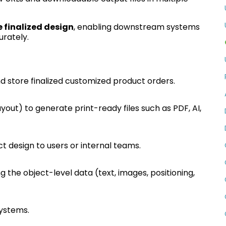
e finalized design
, enabling downstream systems
urately.
 store finalized customized product orders.
ayout) to generate print-ready files such as PDF, AI,
uct design to users or internal teams.
ng the object-level data (text, images, positioning,
systems.