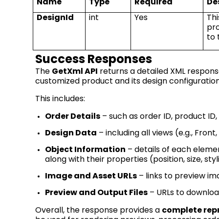
Name
Type
Required
De
DesignId
int
Yes
Thi
pr
to
Success Responses
The
GetXml
API
returns a detailed XML respon
customized product and its design configuration
This includes:
Order Details
– such as order ID, product I
Design Data
– including all views (e.g., Fro
Object Information
– details of each elemen
along with their properties (position, size, styli
Image and Asset URLs
– links to preview im
Preview and Output Files
– URLs to download
Overall, the response provides a
complete rep