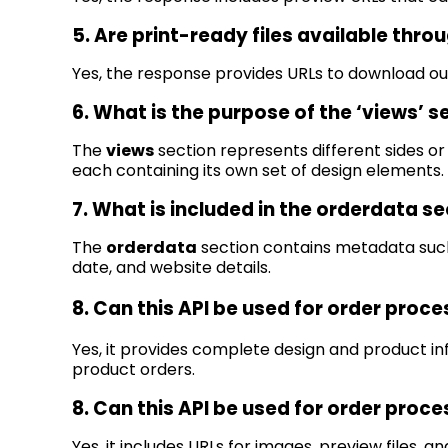
5. Are print-ready files available throu
Yes, the response provides URLs to download out
6. What is the purpose of the ‘views’ s
The
views
section
represents
different sides or
each
containing
its own set of design elements.
7. What is included in the
orderdata
se
The
orderdata
section
contains
metadata such
date, and website details.
8. Can this API be used for order proc
Yes, it provides complete design and product i
product orders.
8. Can this API be used for order proc
Yes, it includes URLs for images, preview files, 