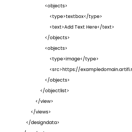
<objects>
<type>textbox</type>
<text>Add Text Here</text>
</objects>
<objects>
<type>image</type>
<
src
>https://exampledomain.artifi.n
</objects>
</
objectlist
>
</view>
</views>
</
designdata
>