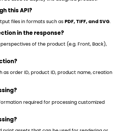
gh this API?
put files in formats such as
PDF, TIFF, and SVG
.
ection in the response?
 perspectives of the product (e.g.
Front, Back),
ction?
 as order ID, product ID, product name, creation
essing?
nformation
required
for processing customized
essing?
and print assets that can be used for rendering or