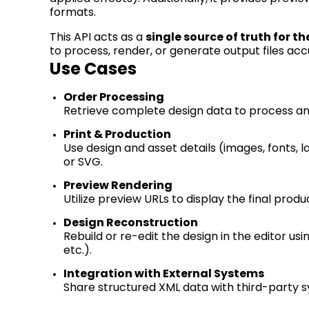
formats
.
This API acts as
a
single source
of truth for th
to process,
render
, or generate output files acc
Use Cases
Order Processing
Retrieve complete design data to process and
Print & Production
Use design and asset details (images, fonts, l
or SVG.
Preview Rendering
Utilize preview URLs to display the final prod
Design Reconstruction
Rebuild or re-edit the design in the editor usi
etc.).
Integration with External Systems
Share structured XML data with third-party 