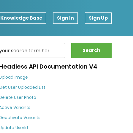
Knowledge Base
Sign In
Sign Up
Search
Headless API Documentation V4
Upload Image
Get User Uploaded List
Delete User Photo
Active Variants
Deactivate Variants
Update UserId