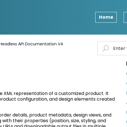
Home
Headless API Documentation V4
te XML representation of a customized product. It
 product configuration, and design elements created
order details, product metadata, design views, and
with their properties (position, size, styling, and
w
URLs and downloadable output files in multiple