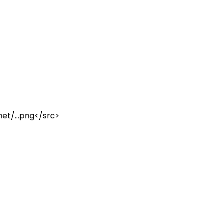
et/...
png
</
src
>