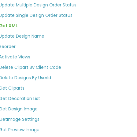
Update Multiple Design Order Status
Update Single Design Order Status
Get XML
Update Design Name
Reorder
Activate Views
Delete Clipart By Client Code
Delete Designs By UserId​
Get Cliparts
Get Decoration List​
Get Design Image
GetImage Settings
Get Preview Image