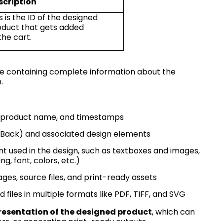
scription
s is the ID of the designed
oduct that gets added
the
cart.
se
containing
complete information about the
.
D, product name, and timestamps
nt, Back) and associated design elements
t used in the design, such as textboxes and images,
ng, font, colors, etc.)
ages, source files, and print-ready assets
 files in multiple formats like PDF, TIFF, and SVG
resentation of the designed product
, which can