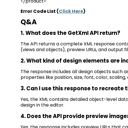
</product>
Error Code List (
Click Here
)
Q&A
1. What does the
GetXml
API return?
The API returns a complete XML response
conta
(views and objects), preview URLs, and output file
2. What kind of design elements are in
The response includes all design objects such a
properties like position, size, font, color, scaling
3. Can I use this response to recreate 
Yes, the XML
contains
detailed object-level dat
design in the editor.
4. Does the API provide preview image
Yes, the response includes preview URLs that ca