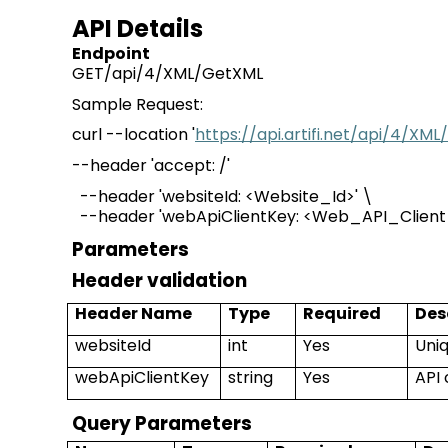
API Details
Endpoint
GET/api/4/XML/GetXML
Sample Request:
curl --location '
https://api.artifi.net/api/4/X
--header 'accept:
/
'
--header '
websiteId
: <Website_Id>' \
--header 'webApiClientKey
:
<
Web_API_Clien
Parameters
Header validation
Header Name
Type
Required
Des
websiteId
int
Yes
Uniq
webApiClientKey
string
Yes
API 
Query Parameters