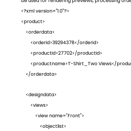
be used for rendering previews, processing orde
<?xml version="1.0"?>
<product>
<
orderdata
>
<
orderid
>39294378</
orderid
>
<productid>27702</productid>
<
productname
>T-
Shirt_Two
Views</
prod
</
orderdata
>
<
designdata
>
<views>
<view name="Front">
<
objectlist
>