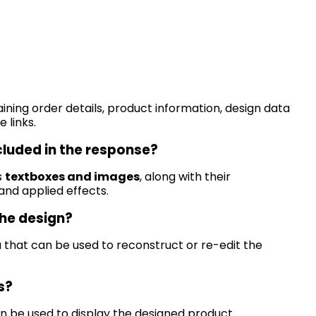
ining
order details, product information, design data
 links.
cluded in the response?
s
textboxes and images
, along with their
, and applied effects.
the design?
a that can be used to reconstruct or re-edit the
s?
n be used to display the designed product.