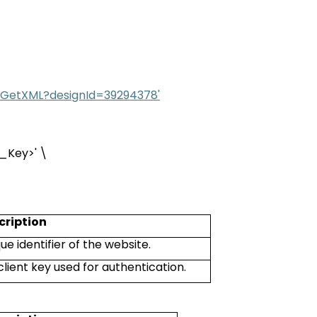
ML/GetXML?designId=39294378'
t_Key
>
' \
cription
ue identifier of the website.
client key used for authentication.