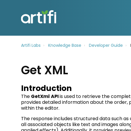
Artifi Labs
Knowledge Base
Developer Guide
Get XML
Introduction
The
GetXml
API
is used to retrieve the comple
provides detailed information about the order,
within the editor.
T
he response includes structured data such as 
all associated objects like text and images along 
applied effects). Additionally, it provides
previe