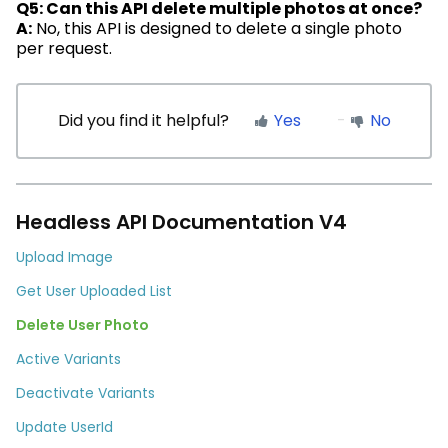
Q5: Can this API
delete
multiple photos at once?
A:
No, this API is designed to
delete
a single photo
per request.
Did you find it helpful?
Yes
No
Headless API Documentation V4
Upload Image
Get User Uploaded List
Delete User Photo
Active Variants
Deactivate Variants
Update UserId