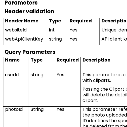
Parameters
Header validation
Header Name
Type
Required
Descriptio
websiteId
int
Yes
Unique ident
webApiClientKey
string
Yes
API client 
Query Parameters
Name
Type
Required
Description
userId
string
Yes
This parameter is a
with
cliparts
.
Passing the Clipart 
will
delete
the detai
clipart.
photoId
String
Yes
This parameter refe
the photo uploaded 
ID
identifies
the spec
be
deleted
from the