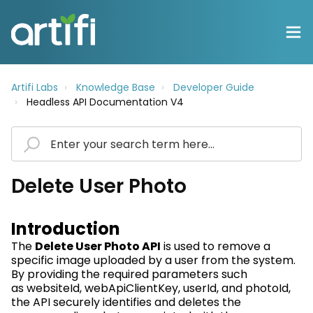
Artifi Labs
Knowledge Base
Developer Guide
Headless API Documentation V4
Delete User Photo
Introduction
The
Delete User Photo API
is used to remove a
specific image uploaded by a user from the system.
By providing the required parameters such
as
websiteId
,
webApiClientKey
,
userId
, and
photoId
,
the API securely
identifies
and
deletes
the