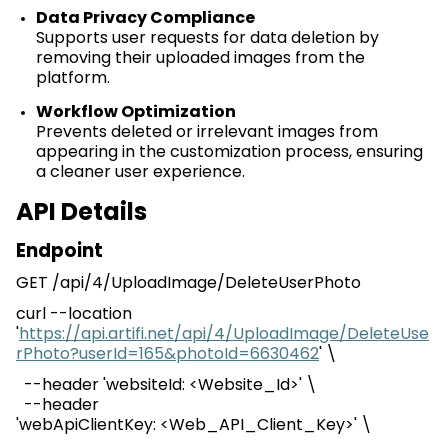
Data Privacy Compliance
Supports user requests for data deletion by
removing their uploaded images from the
platform.
Workflow Optimization
Prevents deleted or irrelevant images from
appearing in the customization process, ensuring
a cleaner user experience.
API Details
Endpoint
GET /
api
/4/
UploadImage
/
DeleteUserPhoto
curl --location
'
https://api.artifi.net/api/4/UploadImage/DeleteUse
rPhoto?userId=165&photoId=6630462
' \
--header '
websiteId
: <Website_Id>' \
--header
'
webApiClientKey
:
<
Web_API_Client_Key
>
' \