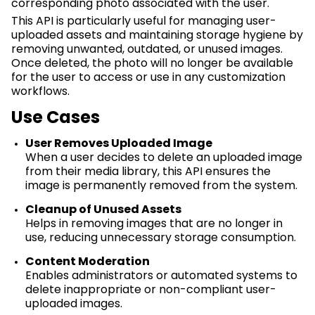
corresponding photo associated with the user.
This API is particularly useful for managing user-
uploaded assets and
maintaining
storage hygiene by
removing unwanted, outdated, or unused images.
Once
deleted
, the photo will no longer be available
for the user to access or use in any customization
workflows.
Use Cases
User Removes Uploaded Image
When a user decides to
delete
an uploaded image
from their media library, this API ensures the
image is permanently removed from the system.
Cleanup of Unused Assets
Helps in removing images that are no longer in
use, reducing unnecessary storage consumption.
Content Moderation
Enables administrators or automated systems to
delete inappropriate or non-compliant user-
uploaded images.