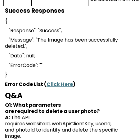
Success Responses
{
"Response": "Success",
"Message": "The Image has been successfully
deleted.",
"Data": null,
"
ErrorCode
": ""
}
Error Code List (
Click Here
)
Q&A
Q1: What parameters
are
required
to
delete
a
user
photo?
A:
The API
requires
websiteId
,
webApiClientKey
,
userId
,
and
photoId
to
identify
and
delete
the specific
image.