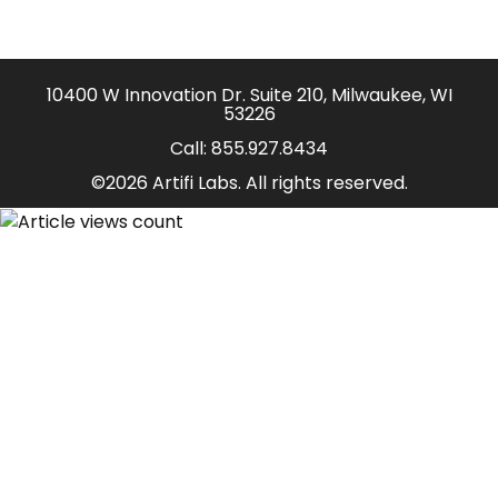
10400 W Innovation Dr. Suite 210, Milwaukee, WI
53226
Call:
855.927.8434
©2026 Artifi Labs. All rights reserved.