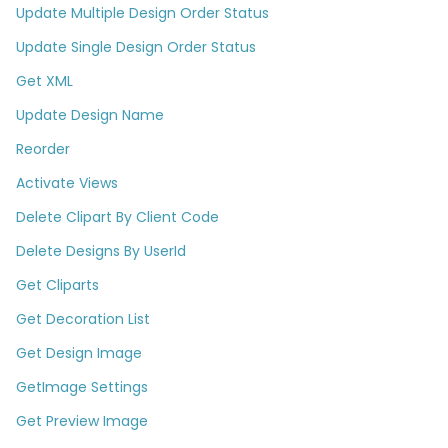
Update Multiple Design Order Status
Update Single Design Order Status
Get XML
Update Design Name
Reorder
Activate Views
Delete Clipart By Client Code
Delete Designs By UserId​
Get Cliparts
Get Decoration List​
Get Design Image
GetImage Settings
Get Preview Image