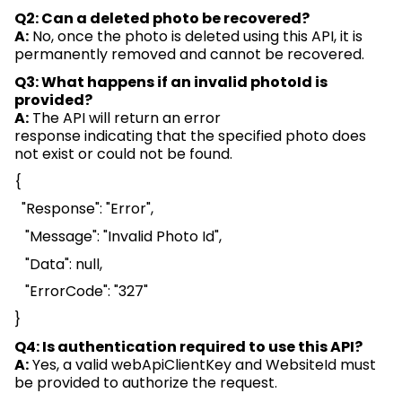
Q2: Can a deleted photo be recovered?
A:
No, once the photo is
deleted
using this API, it is
permanently removed and cannot be recovered.
Q3: What happens if an invalid
photoId
is
provided?
A:
The API will return an error
response
indicating
that the specified photo does
not exist or
could not
be found.
{
"Response": "Error",
"Message": "Invalid Photo Id",
"Data": null,
"
ErrorCode
": "327"
}
Q4: Is authentication
required
to use this API?
A:
Yes, a valid
webApiClientKey
and
WebsiteId
must
be provided to authorize the request.