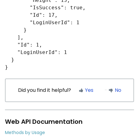
        "Height": 15,

        "IsSuccess": true,

        "Id": 17,

        "LoginUserId": 1

      }

    ],

    "Id": 1,

    "LoginUserId": 1

  }

}
Did you find it helpful?
Yes
No
Web API Documentation
Methods by Usage