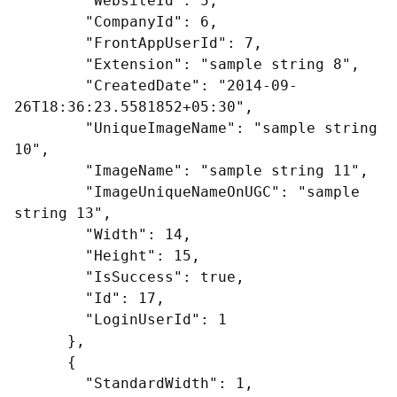
        "WebsiteId": 5,

        "CompanyId": 6,

        "FrontAppUserId": 7,

        "Extension": "sample string 8",

        "CreatedDate": "2014-09-
26T18:36:23.5581852+05:30",

        "UniqueImageName": "sample string 
10",

        "ImageName": "sample string 11",

        "ImageUniqueNameOnUGC": "sample 
string 13",

        "Width": 14,

        "Height": 15,

        "IsSuccess": true,

        "Id": 17,

        "LoginUserId": 1

      },

      {

        "StandardWidth": 1,
