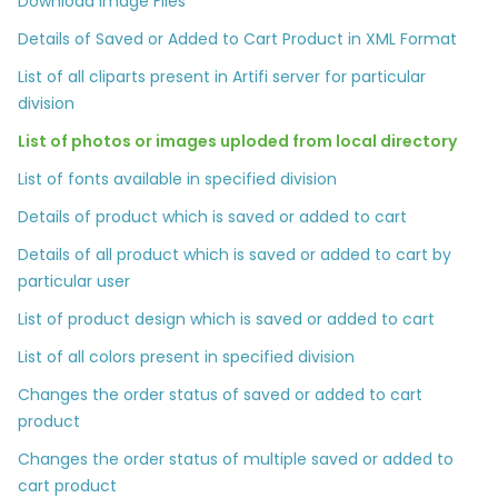
Download Image Files
Details of Saved or Added to Cart Product in XML Format
List of all cliparts present in Artifi server for particular
division
List of photos or images uploded from local directory
List of fonts available in specified division
Details of product which is saved or added to cart
Details of all product which is saved or added to cart by
particular user
List of product design which is saved or added to cart
List of all colors present in specified division
Changes the order status of saved or added to cart
product
Changes the order status of multiple saved or added to
cart product