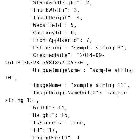
        "StandardHeight": 2,

        "ThumbWidth": 3,

        "ThumbHeight": 4,

        "WebsiteId": 5,

        "CompanyId": 6,

        "FrontAppUserId": 7,

        "Extension": "sample string 8",

        "CreatedDate": "2014-09-
26T18:36:23.5581852+05:30",

        "UniqueImageName": "sample string 
10",

        "ImageName": "sample string 11",

        "ImageUniqueNameOnUGC": "sample 
string 13",

        "Width": 14,

        "Height": 15,

        "IsSuccess": true,

        "Id": 17,

        "LoginUserId": 1
