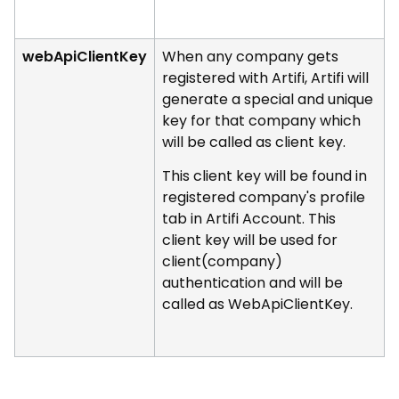
webApiClientKey
When any company gets
registered with Artifi, Artifi will
generate a special and unique
key for that company which
will be called as client key.
This client key will be found in
registered company's profile
tab in Artifi Account. This
client key will be used for
client(company)
authentication and will be
called as WebApiClientKey.