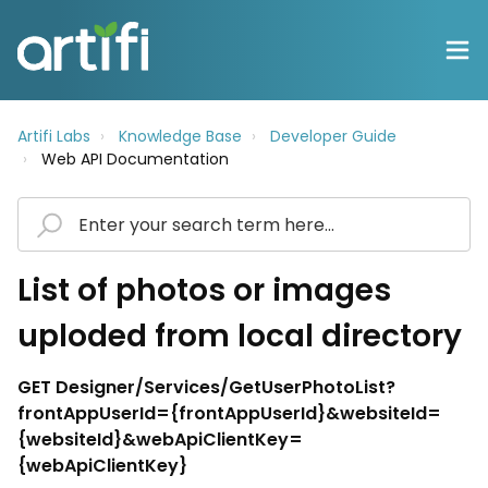
Artifi Labs
Knowledge Base
Developer Guide
Web API Documentation
List of photos or images
uploded from local directory
GET Designer/Services/GetUserPhotoList?
frontAppUserId={frontAppUserId}&websiteId=
{websiteId}&webApiClientKey=
{webApiClientKey}