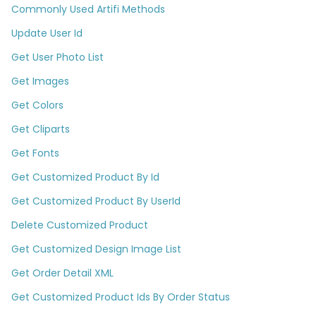
Commonly Used Artifi Methods
Update User Id
Get User Photo List
Get Images
Get Colors
Get Cliparts
Get Fonts
Get Customized Product By Id
Get Customized Product By UserId
Delete Customized Product
Get Customized Design Image List
Get Order Detail XML
Get Customized Product Ids By Order Status