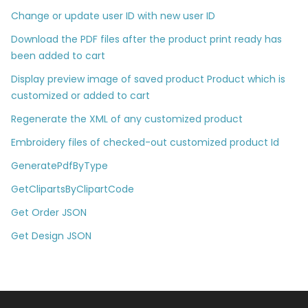
Change or update user ID with new user ID
Download the PDF files after the product print ready has
been added to cart
Display preview image of saved product Product which is
customized or added to cart
Regenerate the XML of any customized product
Embroidery files of checked-out customized product Id
GeneratePdfByType
GetClipartsByClipartCode
Get Order JSON
Get Design JSON