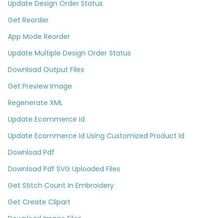
Update Design Order Status
Get Reorder
App Mode Reorder
Update Multiple Design Order Status
Download Output Files
Get Preview Image
Regenerate XML
Update Ecommerce Id
Update Ecommerce Id Using Customized Product Id
Download Pdf
Download Pdf SVG Uploaded Files
Get Stitch Count In Embroidery
Get Create Clipart