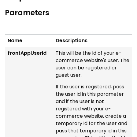
Parameters
Name
Descriptions
frontAppUserId
This will be the Id of your e-
commerce website's user. The
user can be registered or
guest user.
If the user is registered, pass
the user id in this parameter
and if the user is not
registered with your e-
commerce website, create a
temporary id for the user and
pass that temporary id in this