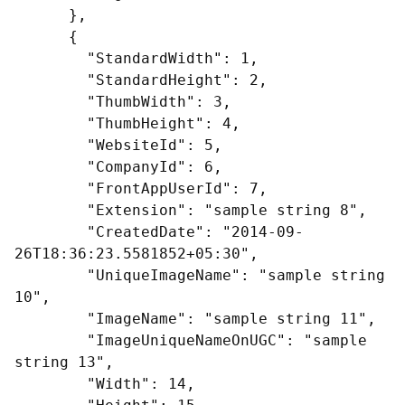
      },

      {

        "StandardWidth": 1,

        "StandardHeight": 2,

        "ThumbWidth": 3,

        "ThumbHeight": 4,

        "WebsiteId": 5,

        "CompanyId": 6,

        "FrontAppUserId": 7,

        "Extension": "sample string 8",

        "CreatedDate": "2014-09-
26T18:36:23.5581852+05:30",

        "UniqueImageName": "sample string 
10",

        "ImageName": "sample string 11",

        "ImageUniqueNameOnUGC": "sample 
string 13",

        "Width": 14,
