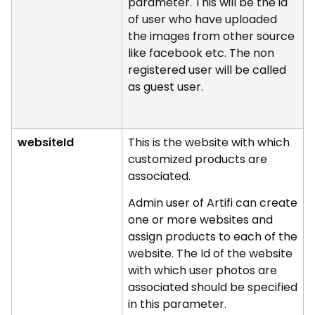
parameter. This will be the id
of user who have uploaded
the images from other source
like facebook etc. The non
registered user will be called
as guest user.
websiteId
This is the website with which
customized products are
associated.
Admin user of Artifi can create
one or more websites and
assign products to each of the
website. The Id of the website
with which user photos are
associated should be specified
in this parameter.