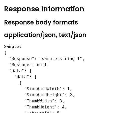
Response Information
Response body formats
application/json, text/json
Sample:

{

  "Response": "sample string 1",

  "Message": null,

  "Data": {

    "data": [

      {

        "StandardWidth": 1,

        "StandardHeight": 2,

        "ThumbWidth": 3,

        "ThumbHeight": 4,
