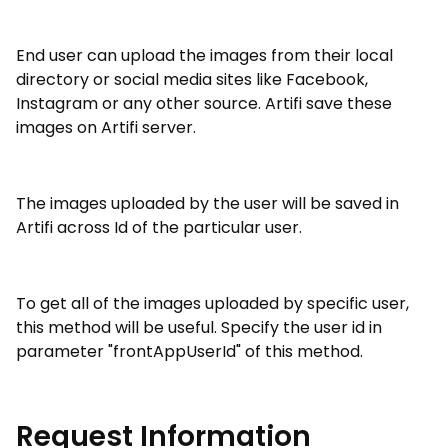
End user can upload the images from their local
directory or social media sites like Facebook,
Instagram or any other source. Artifi save these
images on Artifi server.
The images uploaded by the user will be saved in
Artifi across Id of the particular user.
To get all of the images uploaded by specific user,
this method will be useful. Specify the user id in
parameter "frontAppUserId" of this method.
Request Information