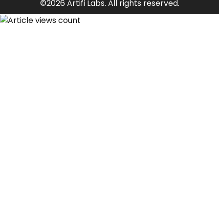
©2026 Artifi Labs. All rights reserved.