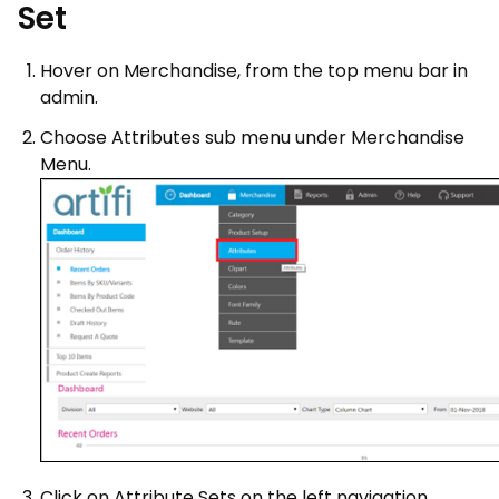
Set
Hover on Merchandise, from the top menu bar in
admin.
Choose Attributes sub menu under Merchandise
Menu.
Click on Attribute Sets on the left navigation