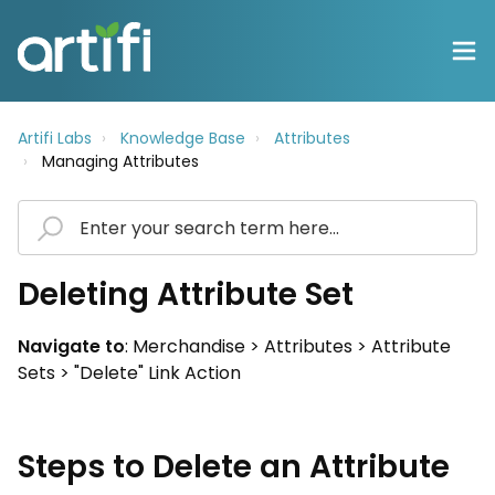
Artifi Labs
Knowledge Base
Attributes
Managing Attributes
Deleting Attribute Set
Navigate to
: Merchandise > Attributes > Attribute
Sets > "Delete" Link Action
Steps to Delete an Attribute