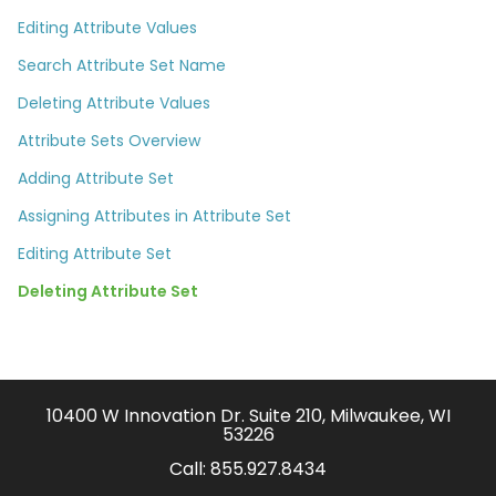
Editing Attribute Values
Search Attribute Set Name
Deleting Attribute Values
Attribute Sets Overview
Adding Attribute Set
Assigning Attributes in Attribute Set
Editing Attribute Set
Deleting Attribute Set
10400 W Innovation Dr. Suite 210, Milwaukee, WI
53226
Call:
855.927.8434