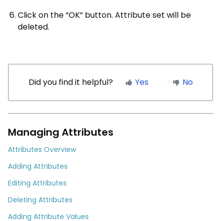
Click on the “OK” button. Attribute set will be
deleted.
Did you find it helpful?
Yes
No
Managing Attributes
Attributes Overview
Adding Attributes
Editing Attributes
Deleting Attributes
Adding Attribute Values