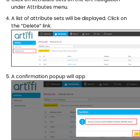
under Attributes menu.
A list of attribute sets will be displayed. Click on
the “Delete” link.
A confirmation popup will app