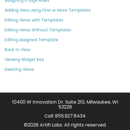
Assigning Image Rules
Adding View using One or More Templates
Editing Views with Templates
Editing Views Without Templates
Editing Assigned Template
Back to View
Viewing Widget Key
Deleting Views
10400 W Innovation Dr. Suite 210, Milwaukee, WI
53226
Call:
855.927.8434
©2026 Artifi Labs. All rights reserved.