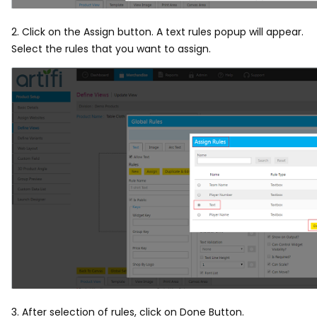
2. Click on the Assign button. A text rules popup will appear.
Select the rules that you want to assign.
3. After selection of rules, click on Done Button.