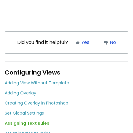
Did you find it helpful?
Yes
No
Configuring Views
Adding View Without Template
Adding Overlay
Creating Overlay in Photoshop
Set Global Settings
Assigning Text Rules