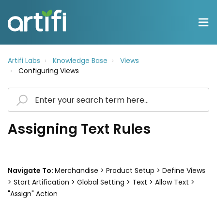
Artifi Labs
Knowledge Base
Views
Configuring Views
Assigning Text Rules
Navigate To:
Merchandise > Product Setup > Define Views
> Start Artification > Global Setting > Text > Allow Text >
"Assign" Action