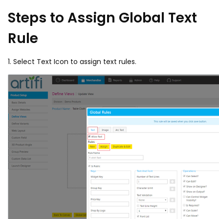
Steps to Assign Global Text
Rule
1. Select Text Icon to assign text rules.