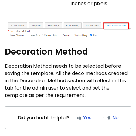
inches or pixels.
Decoration Method
Decoration Method needs to be selected before
saving the template. All the deco methods created
in the Decoration Method section will reflect in this
tab for the admin user to select and set the
template as per the requirement.
Did you find it helpful?
Yes
No