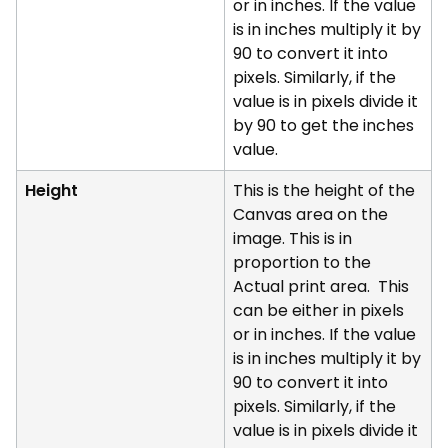
or in inches. If the value
is in inches multiply it by
90 to convert it into
pixels. Similarly, if the
value is in pixels divide it
by 90 to get the inches
value.
Height
This is the height of the
Canvas area on the
image. This is in
proportion to the
Actual print area. This
can be either in pixels
or in inches. If the value
is in inches multiply it by
90 to convert it into
pixels. Similarly, if the
value is in pixels divide it