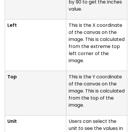
by 90 to get the inches
value.
Left
This is the X coordinate
of the canvas on the
image. This is calculated
from the extreme top
left corner of the
image.
Top
This is the Y coordinate
of the canvas on the
image. This is calculated
from the top of the
image.
Unit
Users can select the
unit to see the values in