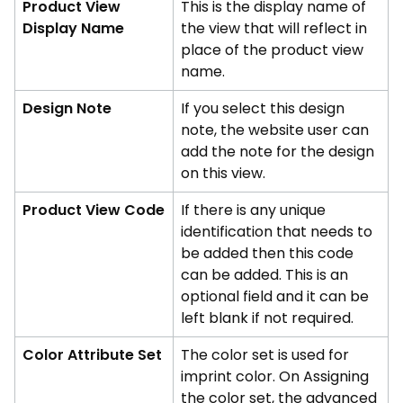
Product View
This is the display name of
Display Name
the view that will reflect in
place of the product view
name.
Design Note
If you select this design
note, the website user can
add the note for the design
on this view.
Product View Code
If there is any unique
identification that needs to
be added then this code
can be added. This is an
optional field and it can be
left blank if not required.
Color Attribute Set
The color set is used for
imprint color. On Assigning
the color set, the advanced