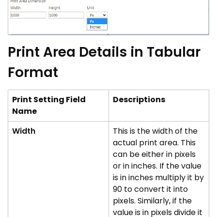
Print Area Details in Tabular
Format
Print Setting Field
Descriptions
Name
Width
This is the width of the
actual print area. This
can be either in pixels
or in inches. If the value
is in inches multiply it by
90 to convert it into
pixels. Similarly, if the
value is in pixels divide it