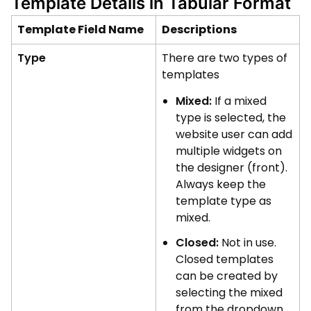
Template Details in Tabular Format
Template Field Name
Descriptions
Type
There are two types of
templates
Mixed:
If a mixed
type is selected, the
website user can add
multiple widgets on
the designer (front).
Always keep the
template type as
mixed.
Closed:
Not in use.
Closed templates
can be created by
selecting the mixed
from the dropdown