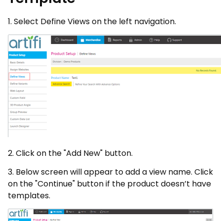
1. Select Define Views on the left navigation.
2. Click on the "Add New" button.
3. Below screen will appear to add a view name. Click
on the "Continue" button if the product doesn’t have
templates.