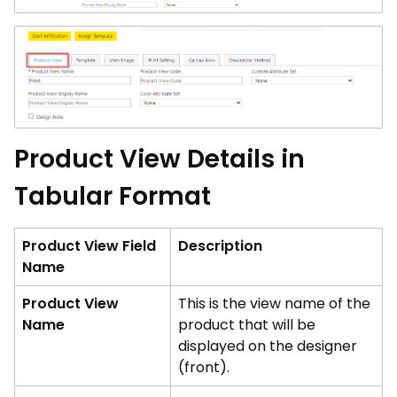
Product View Details in
Tabular Format
Product View Field
Description
Name
Product View
This is the view name of the
Name
product that will be
displayed on the designer
(front).