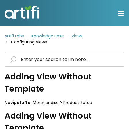
Artifi Labs
Knowledge Base
Views
Configuring Views
Adding View Without
Template
Navigate To:
Merchandise > Product Setup
Adding View Without
Template