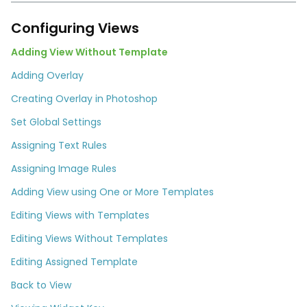
Configuring Views
Adding View Without Template
Adding Overlay
Creating Overlay in Photoshop
Set Global Settings
Assigning Text Rules
Assigning Image Rules
Adding View using One or More Templates
Editing Views with Templates
Editing Views Without Templates
Editing Assigned Template
Back to View