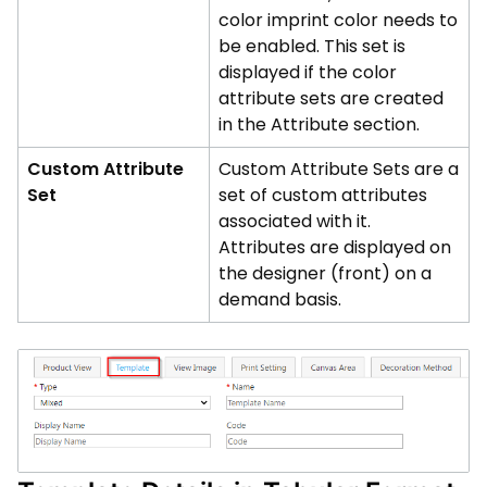
color imprint color needs to
be enabled. This set is
displayed if the color
attribute sets are created
in the Attribute section.
Custom Attribute
Custom Attribute Sets are a
Set
set of custom attributes
associated with it.
Attributes are displayed on
the designer (front) on a
demand basis.