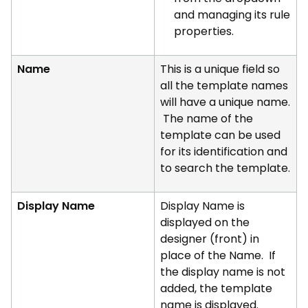
and managing its rule
properties.
Name
This is a unique field so
all the template names
will have a unique name.
The name of the
template can be used
for its identification and
to search the template.
Display Name
Display Name is
displayed on the
designer (front) in
place of the Name. If
the display name is not
added, the template
name is displayed.