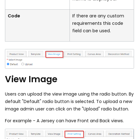
Code
If there are any custom
requirements this code
field can be used.
View Image
Users can upload the view image using the radio button. By
default "Default" radio button is selected. To upload a new
image admin user can click on the "Upload" radio button.
For example - A Jersey can have Front and Back views.