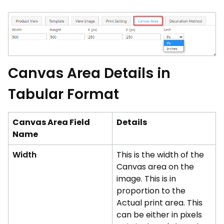
Canvas Area Details in
Tabular Format
Canvas Area Field
Details
Name
Width
This is the width of the
Canvas area on the
image. This is in
proportion to the
Actual print area. This
can be either in pixels