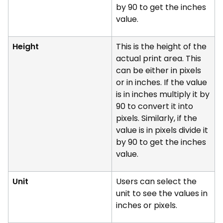
by 90 to get the inches
value.
Height
This is the height of the
actual print area. This
can be either in pixels
or in inches. If the value
is in inches multiply it by
90 to convert it into
pixels. Similarly, if the
value is in pixels divide it
by 90 to get the inches
value.
Unit
Users can select the
unit to see the values in
inches or pixels.