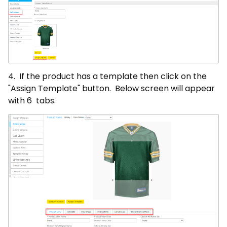
4. If the product has a template then click on the
"Assign Template" button. Below screen will appear
with 6 tabs.