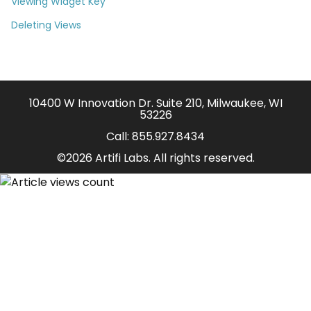
Viewing Widget Key
Deleting Views
10400 W Innovation Dr. Suite 210, Milwaukee, WI
53226
Call:
855.927.8434
©2026 Artifi Labs. All rights reserved.