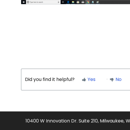
Did you find it helpful?
Yes
No
10400 W Innovation Dr. Suite 210, Milwaukee, 