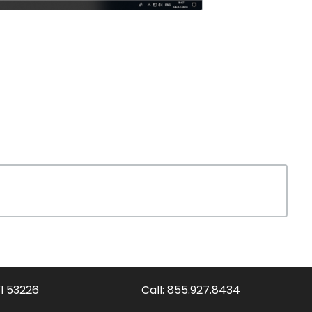
WI 53226
Call:
855.927.8434