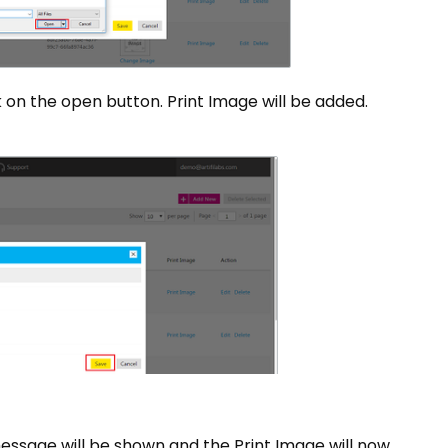
on the open button. Print Image will be added.
ssage will be shown and the Print Image will now