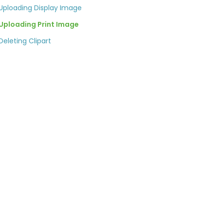
Uploading Display Image
Uploading Print Image
Deleting Clipart