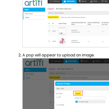
A pop will appear to upload an image.