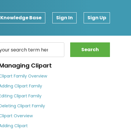
Knowledge Base
Sign In
Sign Up
Search
Managing Clipart
Clipart Family Overview
Adding Clipart Family
Editing Clipart Family
Deleting Clipart Family
Clipart Overview
Adding Clipart