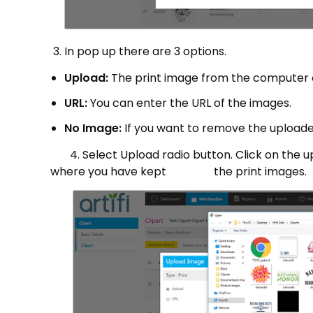
In pop up there are 3 options.
Upload:
The print image from the computer 
URL:
You can enter the URL of the images.
No Image:
If you want to remove the uploade
4. Select Upload radio button. Click on the upl
where you have kept the print images.