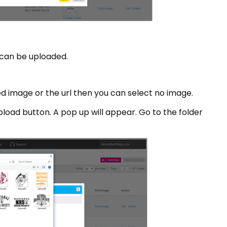
can be uploaded.
d image or the url then you can select no image.
oad button. A pop up will appear. Go to the folder