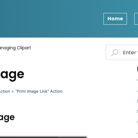
Home
naging Clipart
mage
ction > "Print Image Link" Action
mage