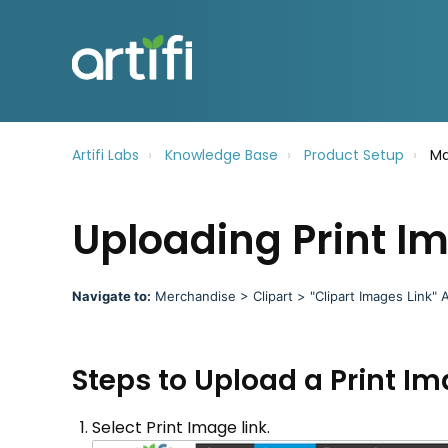
Artifi Labs
Knowledge Base
Product Setup
Ma
Uploading Print I
Navigate to
:
Merchandise > Clipart > "Clipart Images
Link" A
Steps to Upload a Print I
Select Print Image link.