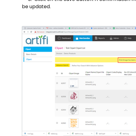
be updated.