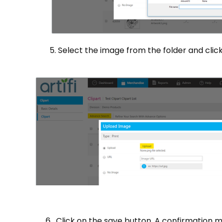
5. Select the image from the folder and click 
6. Click on the save button. A confirmation me