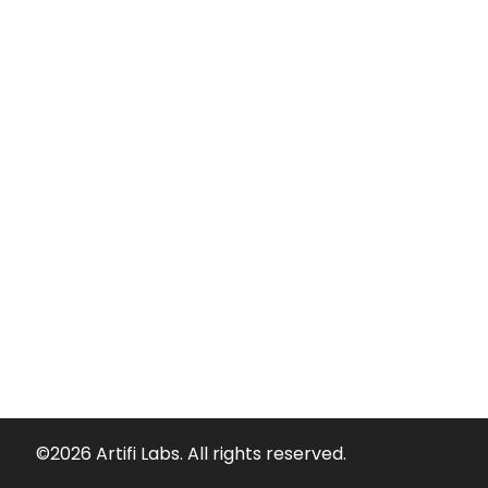
©2026 Artifi Labs. All rights reserved.