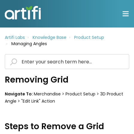
Artifi Labs
Knowledge Base
Product Setup
Managing Angles
Removing Grid
Navigate To:
Merchandise > Product Setup > 3D Product
Angle > "Edit Link" Action
Steps to Remove a Grid