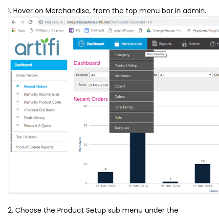
1. Hover on Merchandise, from the top menu bar in admin.
2. Choose the Product Setup sub menu under the