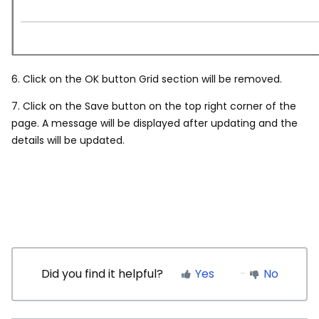
6. Click on the OK button Grid section will be removed.
7. Click on the Save button on the top right corner of the
page. A message will be displayed after updating and the
details will be updated.
Did you find it helpful?
Yes
No