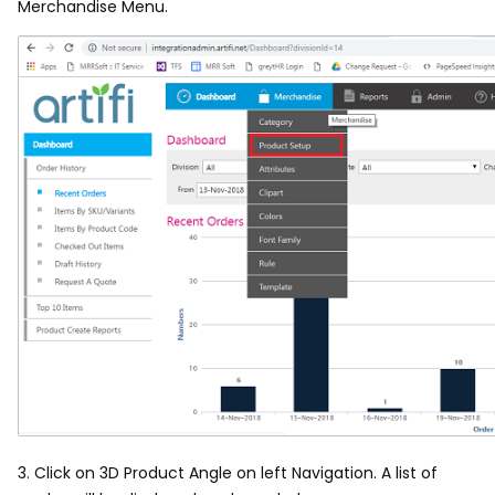
Merchandise Menu.
3. Click on 3D Product Angle on left Navigation. A list of