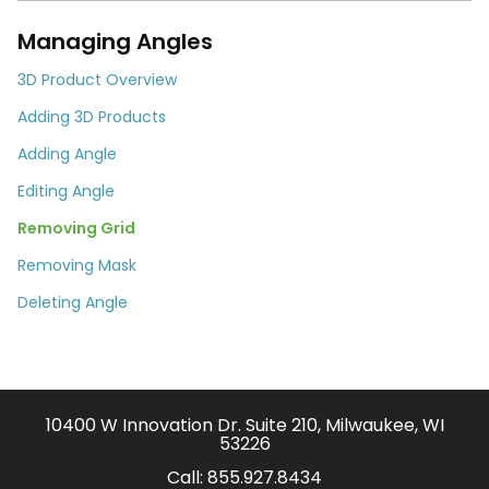
Managing Angles
3D Product Overview
Adding 3D Products
Adding Angle
Editing Angle
Removing Grid
Removing Mask
Deleting Angle
10400 W Innovation Dr. Suite 210, Milwaukee, WI
53226
Call:
855.927.8434