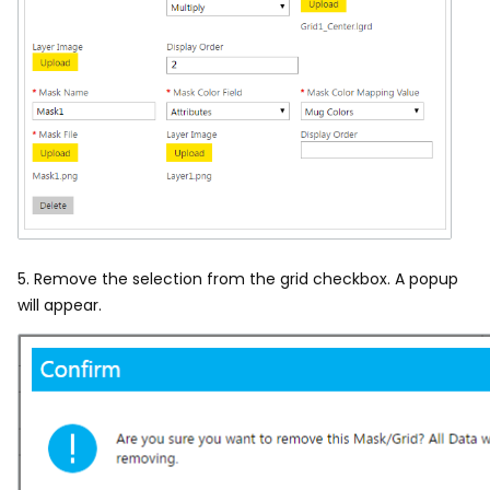
5. Remove the selection from the grid checkbox.
A popup
will appear.