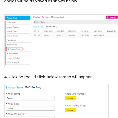
angles will be displayed as shown below.
4. Click on the Edit link. Below screen will appear.