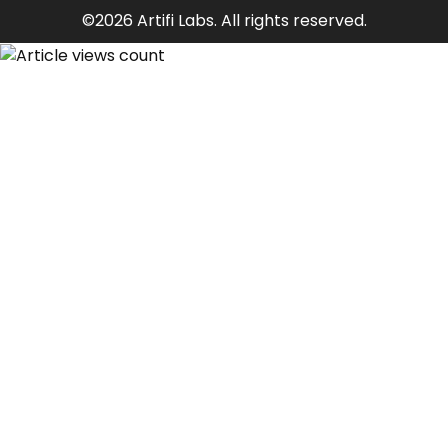
©2026 Artifi Labs. All rights reserved.