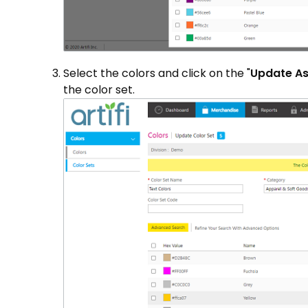
Select the colors and click on the "
Update A
the color set.