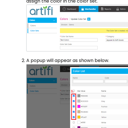
assign the color in the color set.
A popup will appear as shown below.