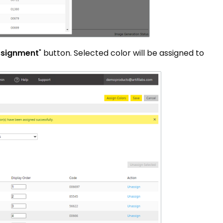
ssignment
" button. Selected color will be assigned to