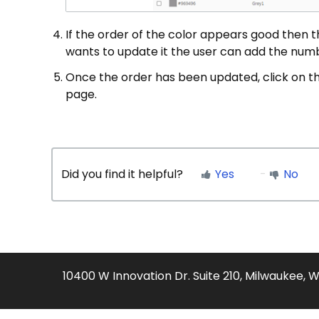
If the order of the color appears good then 
wants to update it the user can add the numb
Once the order has been updated, click on th
page.
Did you find it helpful?
Yes
No
10400 W Innovation Dr. Suite 210, Milwaukee, 