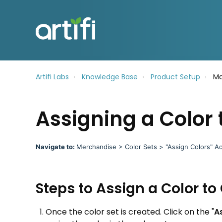
Artifi Labs
Knowledge Base
Product Setup
Ma
Assigning a Color 
Navigate to:
Merchandise > Color Sets > "Assign Colors" Ac
Steps to Assign a Color to 
Once the color set is created. Click on the "
A