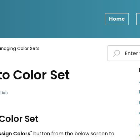
Home
naging Color Sets
to Color Set
tion
Color Set
ssign Colors
" button from the below screen to