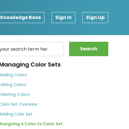
Knowledge Base
Sign In
Sign Up
Search
Managing Color Sets
Adding Colors
Editing Colors
Deleting Colors
Color Set Overview
Adding Color Set
Assigning a Color to Color Set