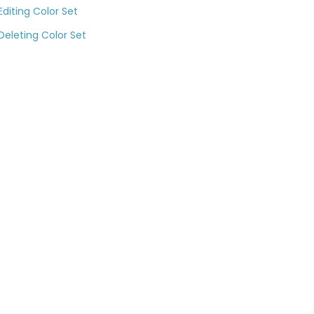
Editing Color Set
Deleting Color Set