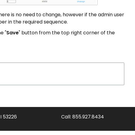
there is no need to change, however if the admin user
er in the required sequence.
e "
Save
" button from the top right corner of the
WI 53226
Call:
855.927.8434