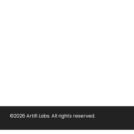
©2026 Artifi Labs. All rights reserved.