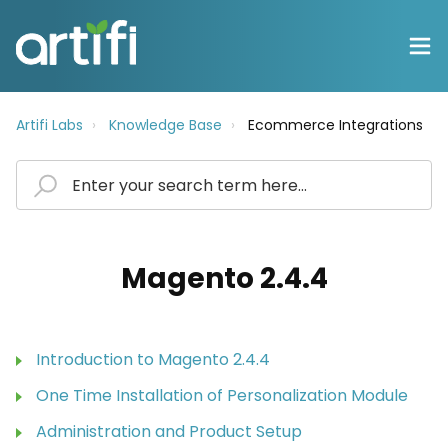
Artifi Labs
Knowledge Base
Ecommerce Integrations
Magento 2.4.4
Introduction to Magento 2.4.4
One Time Installation of Personalization Module
Administration and Product Setup