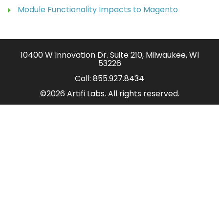
Module Functionality Impacts to Magento
10400 W Innovation Dr. Suite 210, Milwaukee, WI
53226
Call:
855.927.8434
©2026 Artifi Labs. All rights reserved.