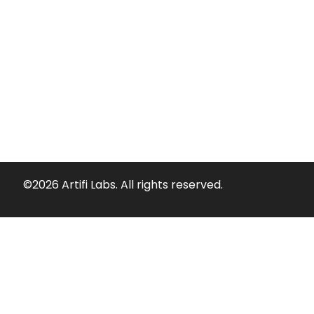
©2026 Artifi Labs. All rights reserved.