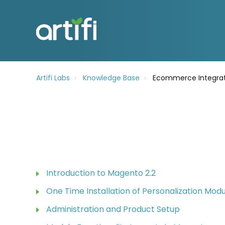
Artifi Labs
Knowledge Base
Ecommerce Integrat
Introduction to Magento 2.2
One Time Installation of Personalization Mod
Administration and Product Setup