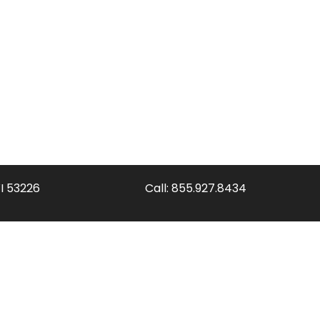
WI 53226
Call:
855.927.8434