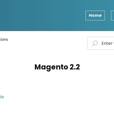
Home
ions
Magento 2.2
ule