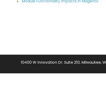
Module Functionality Impacts in Magento
10400 W Innovation Dr. Suite 210, Milwaukee, 