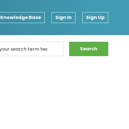
Knowledge Base
Sign In
Sign Up
Search