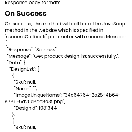
Response body formats
On Success
On success, this method will call back the JavaScript
method in the website which is specified in
"successCallback" parameter with success Message.
{
"Response": "Success",
"Message": "Get product design list successfully.",
"Data": {
"DesignList": [
{
"Sku": null,
"Name": "",
"ImageUniqueName": "34c64764-2a28-4b64-
8785-6a25a8ac8d3f.png",
"DesignId": 1081344
},
{
"Sku": null,