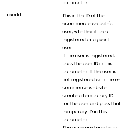
parameter.
userId
This is the ID of the
ecommerce website's
user, whether it be a
registered or a guest
user.
If the user is registered,
pass the user ID in this
parameter. If the user is
not registered with the e-
commerce website,
create a temporary ID
for the user and pass that
temporary ID in this
parameter.
The non-registered user