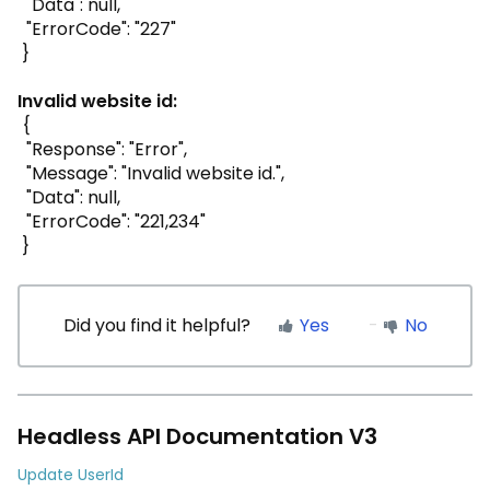
"Data": null,
"ErrorCode": "227"
}
Invalid website id:
{
"Response": "Error",
"Message": "Invalid website id.",
"Data": null,
"ErrorCode": "221,234"
}
Did you find it helpful?
Yes
No
Headless API Documentation V3
Update UserId