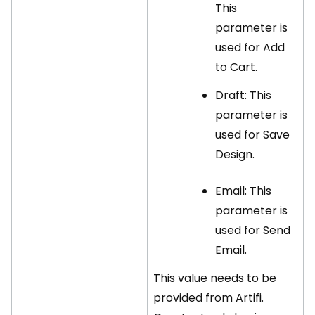
This
parameter is
used for Add
to Cart.
Draft: This
parameter is
used for Save
Design.
Email: This
parameter is
used for Send
Email.
This value needs to be
provided from Artifi.