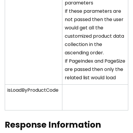
parameters
If these parameters are
not passed then the user
would get all the
customized product data
collection in the
ascending order.
If PageIndex and PageSize
are passed then only the
related list would load
isLoadByProductCode
Response Information