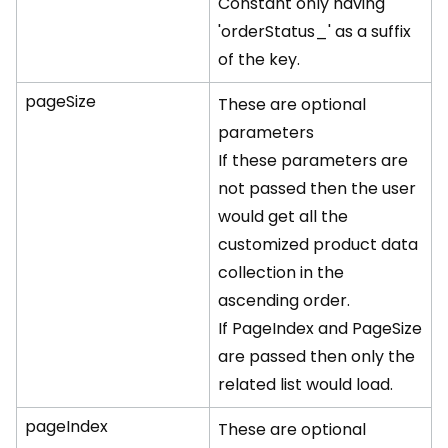
Constant only having
'orderStatus_' as a suffix
of the key.
pageSize
These are optional
parameters
If these parameters are
not passed then the user
would get all the
customized product data
collection in the
ascending order.
If PageIndex and PageSize
are passed then only the
related list would load.
pageIndex
These are optional