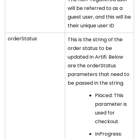
will be referred to as a
guest user, and this will be
their unique user ID
orderStatus
This is the string of the
order status to be
updated in Artifi. Below
are the orderStatus
parameters that need to
be passed in the string.
Placed: This
parameter is
used for
checkout.
InProgress: