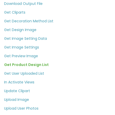
Download Output File
Get Cliparts
Get Decoration Method List
Get Design Image
Get Image Setting Data
Get Image Settings
Get Preview Image
Get Product Design List
Get User Uploaded List
In Activate Views
Update Clipart
Upload Image
Upload User Photos