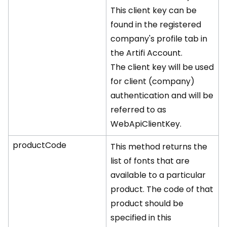
This client key can be
found in the registered
company's profile tab in
the Artifi Account.
The client key will be used
for client (company)
authentication and will be
referred to as
WebApiClientKey.
productCode
This method returns the
list of fonts that are
available to a particular
product. The code of that
product should be
specified in this