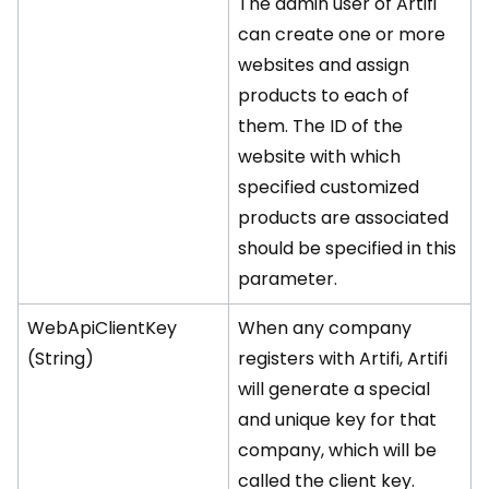
The admin user of Artifi
can create one or more
websites and assign
products to each of
them. The ID of the
website with which
specified customized
products are associated
should be specified in this
parameter.
WebApiClientKey
When any company
(String)
registers with Artifi, Artifi
will generate a special
and unique key for that
company, which will be
called the client key.