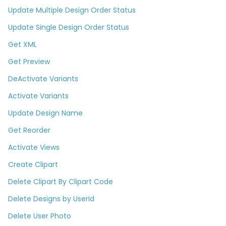
Update Multiple Design Order Status
Update Single Design Order Status
Get XML
Get Preview
DeActivate Variants
Activate Variants
Update Design Name
Get Reorder
Activate Views
Create Clipart
Delete Clipart By Clipart Code
Delete Designs by UserId
Delete User Photo