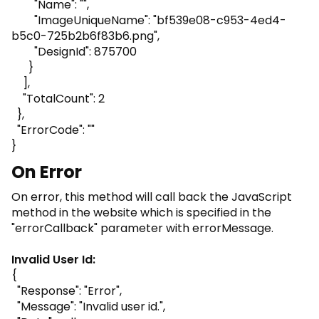
"Name": "",
"ImageUniqueName": "bf539e08-c953-4ed4-
b5c0-725b2b6f83b6.png",
"DesignId": 875700
}
],
"TotalCount": 2
},
"ErrorCode": ""
}
On Error
On error, this method will call back the JavaScript
method in the website which is specified in the
"errorCallback" parameter with errorMessage.
Invalid User Id:
{
"Response": "Error",
"Message": "Invalid user id.",