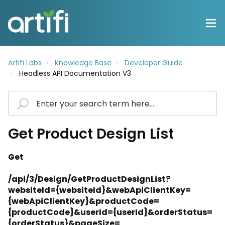
Artifi Labs
Knowledge Base
Developer Guide
Headless API Documentation V3
Get Product Design List
Get
/api/3/Design/GetProductDesignList?
websiteId={websiteId}&webApiClientKey=
{webApiClientKey}&productCode=
{productCode}&userId={userId}&orderStatus=
{orderStatus}&pageSize=