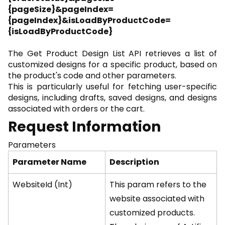
{pageSize}&pageIndex=
{pageIndex}&isLoadByProductCode=
{isLoadByProductCode}
The Get Product Design List API retrieves a list of
customized designs for a specific product, based on
the product's code and other parameters.
This is particularly useful for fetching user-specific
designs, including drafts, saved designs, and designs
associated with orders or the cart.
Request Information
Parameters
Parameter Name
Description
WebsiteId (Int)
This param refers to the
website associated with
customized products.