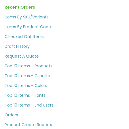
Recent Orders
Items By SKU/Variants
Items By Product Code
Checked Out Items
Draft History
Request A Quote
Top 10 Items - Products
Top 10 Items - Cliparts
Top 10 Items - Colors
Top 10 Items - Fonts
Top 10 Items - End Users
Orders
Product Create Reports