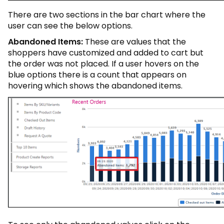
There are two sections in the bar chart where the
user can see the below options.
Abandoned Items:
These are values that the
shoppers have customized and added to cart but
the order was not placed. If a user hovers on the
blue options there is a count that appears on
hovering which shows the abandoned items.