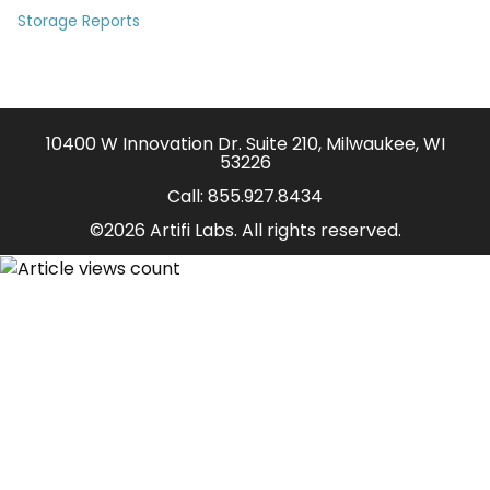
Storage Reports
10400 W Innovation Dr. Suite 210, Milwaukee, WI
53226
Call:
855.927.8434
©2026 Artifi Labs. All rights reserved.