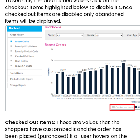
To see only the abandoned values click on the
checkout items highlighted below to disable it.Once
checked out items are disabled only abandoned
items will be displayed.
Checked Out Items:
These are values that the
shoppers have customized it and the order has
been placed (purchased).If a user hovers on the