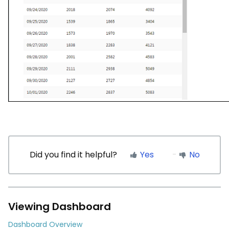
Did you find it helpful?
Yes
No
Viewing Dashboard
Dashboard Overview