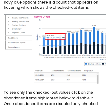
navy blue options there is a count that appears on
hovering which shows the checked-out items.
To see only the checked-out values click on the
abandoned items highlighted below to disable it.
Once abandoned items are disabled only checked