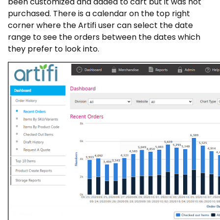
been customized and added to cart but it was not
purchased. There is a calendar on the top right
corner where the Artifi user can select the date
range to see the orders between the dates which
they prefer to look into.