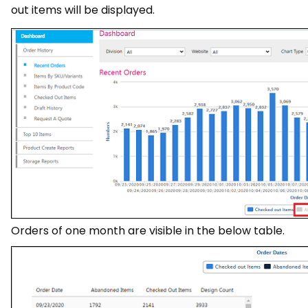
out items will be displayed.
Orders of one month are visible in the below table.