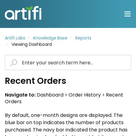
Artifi Labs
Knowledge Base
Reports
Viewing Dashboard
Recent Orders
Navigate to:
Dashboard > Order History > Recent
Orders
By default, one-month designs are displayed. The
blue bar on top indicates the number of products
purchased. The navy bar indicated the product has