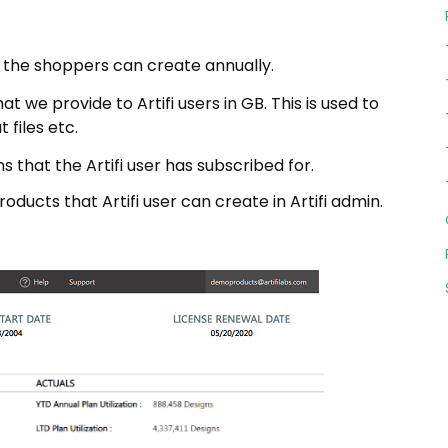
t the shoppers can create annually.
 we provide to Artifi users in GB. This is used to
 files etc.
 that the Artifi user has subscribed for.
ducts that Artifi user can create in Artifi admin.