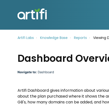
Artifi Labs
Knowledge Base
Reports
Viewing 
Dashboard Overv
Navigate to:
Dashboard
Artifi Dashboard gives information about variou
about the plan purchased where it shows the an
GB's, how many domains can be added, and how 