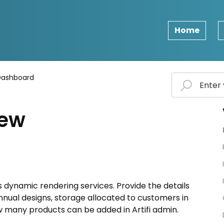
Home
Dashboard
iew
s dynamic rendering services. Provide the details
nual designs, storage allocated to customers in
many products can be added in Artifi admin.