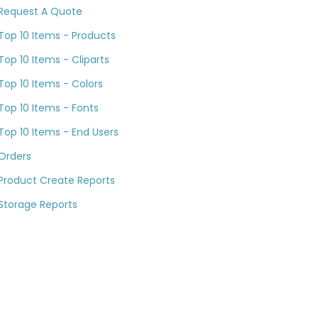
Request A Quote
Top 10 Items - Products
Top 10 Items - Cliparts
Top 10 Items - Colors
Top 10 Items - Fonts
Top 10 Items - End Users
Orders
Product Create Reports
Storage Reports