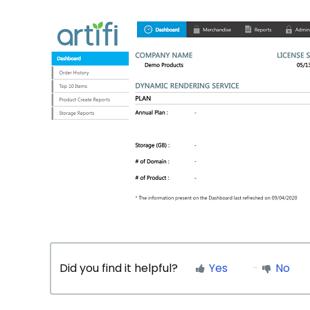
Did you find it helpful?
Yes
No