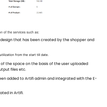
ion of the services such as:
e design that has been created by the shopper and
utilization from the start till date.
on of the space on the basis of the user uploaded
tput files etc.
n added to Artifi admin and integrated with the E-
ed in Artifi.