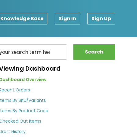
Knowledge Base
Sign In
Sign Up
Search
Viewing Dashboard
Dashboard Overview
Recent Orders
Items By SKU/Variants
Items By Product Code
Checked Out Items
Draft History