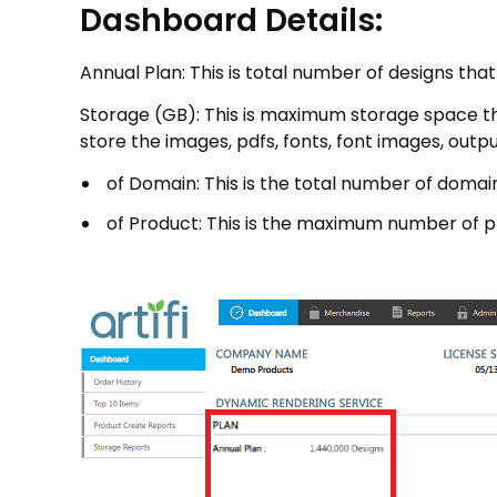
Dashboard Details:
Annual Plan: This is total number of designs tha
Storage (GB): This is maximum storage space that
store the images, pdfs, fonts, font images, output
of Domain: This is the total number of domains
of Product: This is the maximum number of pro