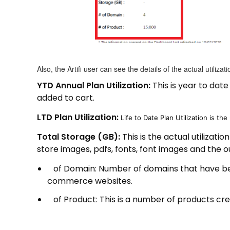
Also, the Artifi user can see the details of the actual utilizat
YTD Annual Plan Utilization:
This is year to dat
added to cart.
LTD Plan Utilization:
Life to Date Plan Utilization is the 
Total Storage (GB):
This is the actual utilizati
store images, pdfs, fonts, font images and the ou
of Domain: Number of domains that have bee
commerce websites.
of Product: This is a number of products creat