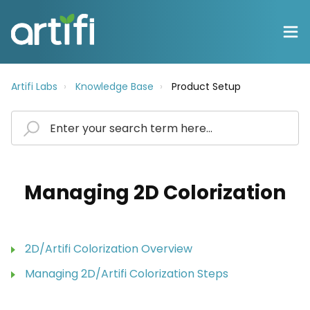
Artifi Labs
Knowledge Base
Product Setup
Managing 2D Colorization
2D/Artifi Colorization Overview
Managing 2D/Artifi Colorization Steps