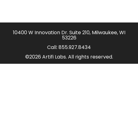
10400 W Innovation Dr. Suite 210, Milwaukee, WI
53226
Call:
855.927.8434
©2026 Artifi Labs. All rights reserved.