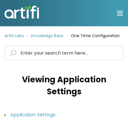
Artifi Labs
Knowledge Base
One Time Configuration
Viewing Application
Settings
Application Settings