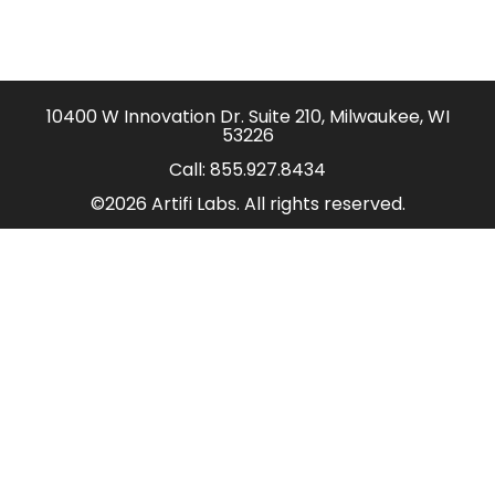
10400 W Innovation Dr. Suite 210, Milwaukee, WI
53226
Call:
855.927.8434
©2026 Artifi Labs. All rights reserved.