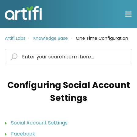
Artifi Labs
Knowledge Base
One Time Configuration
Configuring Social Account
Settings
Social Account Settings
Facebook