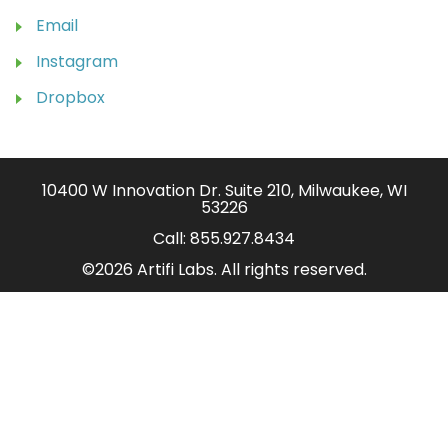
Email
Instagram
Dropbox
10400 W Innovation Dr. Suite 210, Milwaukee, WI
53226
Call:
855.927.8434
©2026 Artifi Labs. All rights reserved.