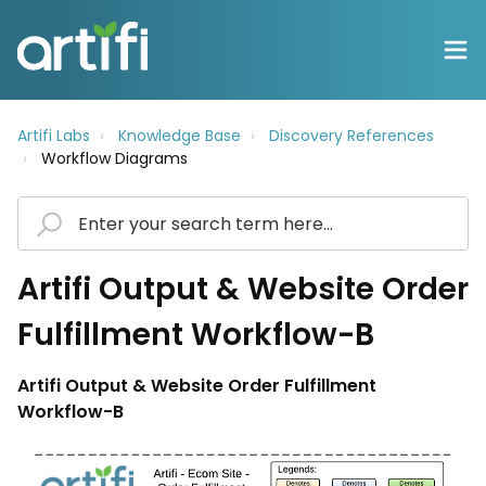
Artifi Labs
Knowledge Base
Discovery References
Workflow Diagrams
Artifi Output & Website Order
Fulfillment Workflow-B
Artifi Output & Website Order Fulfillment
Workflow-B