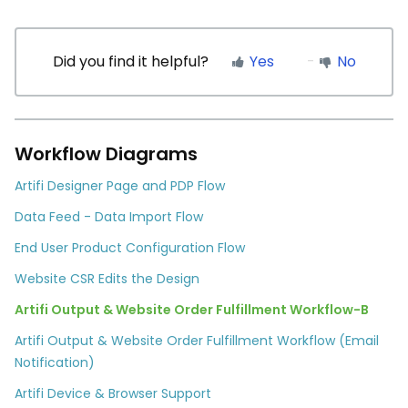
Did you find it helpful?
Yes
No
Workflow Diagrams
Artifi Designer Page and PDP Flow
Data Feed - Data Import Flow
End User Product Configuration Flow
Website CSR Edits the Design
Artifi Output & Website Order Fulfillment Workflow-B
Artifi Output & Website Order Fulfillment Workflow (Email
Notification)
Artifi Device & Browser Support